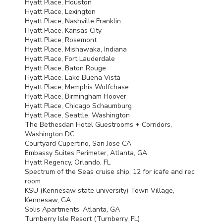
Hyatt Place, Houston
Hyatt Place, Lexington
Hyatt Place, Nashville Franklin
Hyatt Place, Kansas City
Hyatt Place, Rosemont
Hyatt Place, Mishawaka, Indiana
Hyatt Place, Fort Lauderdale
Hyatt Place, Baton Rouge
Hyatt Place, Lake Buena Vista
Hyatt Place, Memphis Wolfchase
Hyatt Place, Birmingham Hoover
Hyatt Place, Chicago Schaumburg
Hyatt Place, Seattle, Washington
The Bethesdan Hotel Guestrooms + Corridors,
Washington DC
Courtyard Cupertino, San Jose CA
Embassy Suites Perimeter, Atlanta, GA
Hyatt Regency, Orlando, FL
Spectrum of the Seas cruise ship, 12 for icafe and rec
room
KSU
(Kennesaw state university) Town Village,
Kennesaw, GA
Solis Apartments, Atlanta, GA
Turnberry Isle Resort (Turnberry, FL)