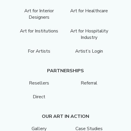
Art for Interior
Art for Healthcare
Designers
Art for Institutions
Art for Hospitality
Industry
For Artists
Artist’s Login
PARTNERSHIPS
Resellers
Referral
Direct
OUR ART IN ACTION
Gallery
Case Studies