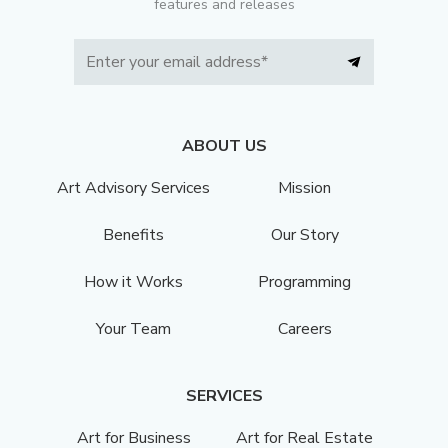
features and releases
ABOUT US
Art Advisory Services
Mission
Benefits
Our Story
How it Works
Programming
Your Team
Careers
SERVICES
Art for Business
Art for Real Estate