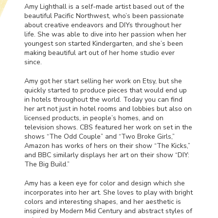
Amy Lighthall is a self-made artist based out of the
beautiful Pacific Northwest, who’s been passionate
about creative endeavors and DIYs throughout her
life. She was able to dive into her passion when her
youngest son started Kindergarten, and she’s been
making beautiful art out of her home studio ever
since.
Amy got her start selling her work on Etsy, but she
quickly started to produce pieces that would end up
in hotels throughout the world. Today you can find
her art not just in hotel rooms and lobbies but also on
licensed products, in people’s homes, and on
television shows.
CBS
featured her work on set in the
shows “The Odd Couple” and “Two Broke Girls,”
Amazon has works of hers on their show “The Kicks,”
and
BBC
similarly displays her art on their show “DIY:
The Big Build.”
Amy has a keen eye for color and design which she
incorporates into her art. She loves to play with bright
colors and interesting shapes, and her aesthetic is
inspired by Modern Mid Century and abstract styles of