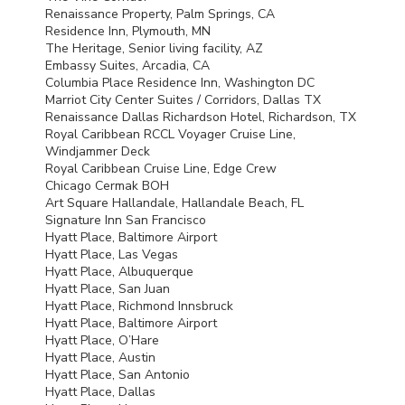
Renaissance Property, Palm Springs, CA
Residence Inn, Plymouth, MN
The Heritage, Senior living facility, AZ
Embassy Suites, Arcadia, CA
Columbia Place Residence Inn, Washington DC
Marriot City Center Suites / Corridors, Dallas TX
Renaissance Dallas Richardson Hotel, Richardson, TX
Royal Caribbean
RCCL
Voyager Cruise Line,
Windjammer Deck
Royal Caribbean Cruise Line, Edge Crew
Chicago Cermak
BOH
Art Square Hallandale, Hallandale Beach, FL
Signature Inn San Francisco
Hyatt Place, Baltimore Airport
Hyatt Place, Las Vegas
Hyatt Place, Albuquerque
Hyatt Place, San Juan
Hyatt Place, Richmond Innsbruck
Hyatt Place, Baltimore Airport
Hyatt Place, O’Hare
Hyatt Place, Austin
Hyatt Place, San Antonio
Hyatt Place, Dallas