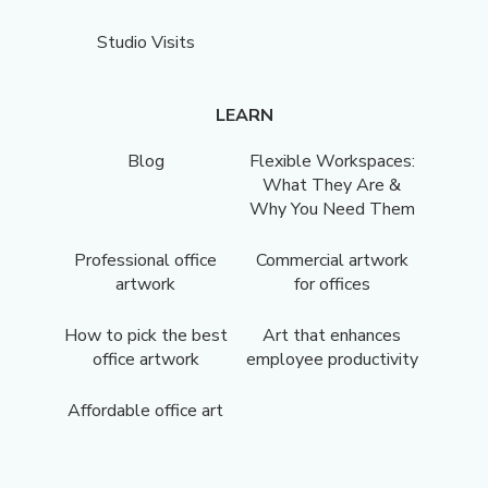
Studio Visits
LEARN
Blog
Flexible Workspaces:
What They Are &
Why You Need Them
Professional office
Commercial artwork
artwork
for offices
How to pick the best
Art that enhances
office artwork
employee productivity
Affordable office art