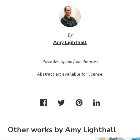
By
Amy Lighthall
Piece description from the artist
Abstract art available for license.
Other works by Amy Lighthall