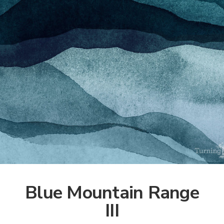
Blue Mountain Range
III