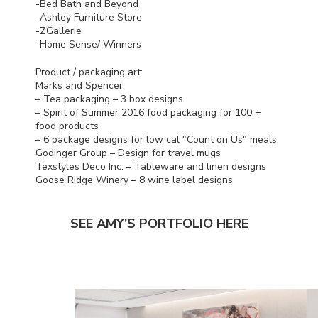
-Bed Bath and Beyond
-Ashley Furniture Store
-ZGallerie
-Home Sense/ Winners
Product / packaging art:
Marks and Spencer:
– Tea packaging – 3 box designs
– Spirit of Summer 2016 food packaging for 100 +
food products
– 6 package designs for low cal "Count on Us" meals.
Godinger Group – Design for travel mugs
Texstyles Deco Inc. – Tableware and linen designs
Goose Ridge Winery – 8 wine label designs
SEE AMY'S PORTFOLIO HERE