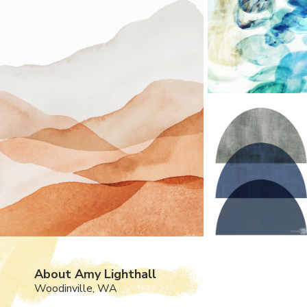
About Amy Lighthall
Woodinville, WA