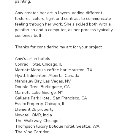
painting.
Amy creates her art in layers, adding different
textures, colors, light and contrast to communicate
feeling through her work. She’s skilled both with a
paintbrush and a computer, as her process typically
combines both.
Thanks for considering my art for your project.
Amy’s art in hotels:
Conrad Hotel, Chicago, IL
Marriott Marquis coffee bar, Houston, TX
Hyatt, Edmonton, Alberta, Canada
Mandalay Bay, Las Vegas, NV
Double Tree, Burlingame, CA
Marriott, Lake George, NY
Galleria Park Hotel, San Francisco, CA
Essex Property, Chicago, IL
Element 28 property
Novotel,
OMR
, India
The Walkway, Chicago IL
Thompson luxury botique hotel, Seattle, WA
The Vine Corridor