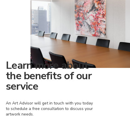
Learn more about
the benefits of our
service
An Art Advisor will get in touch with you today
to schedule a free consultation to discuss your
artwork needs.