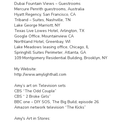
Dubai Fountain Views – Guestrooms
Mercure Penrith guestrooms, Australia
Hyatt Regency, San Francisco, CA
Triband – Suites, Nashville, TN
Lake George Marriott, NY
Texas Live Lowes Hotel, Arlington, TX
Google Office, Mountainview CA
Northland Hotel, Greenbay, WI
Lake Meadows leasing office, Chicago, IL
Springhill Suites Perimeter, Atlanta, GA
109 Montgomery Residential Building, Brooklyn, NY
My Website:
http://www.amylighthall.com
Amy’s art on Television sets
CBS
“The Odd Couple”
CBS
“ 2 Broke Girls”
BBC
one –
DIY
SOS
, The Big Build, episode 26.
Amazon network television “The Kicks”
Amy's Art in Stores: