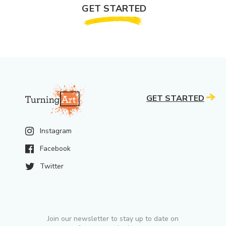
GET STARTED
GET STARTED
Instagram
Facebook
Twitter
Join our newsletter to stay up to date on