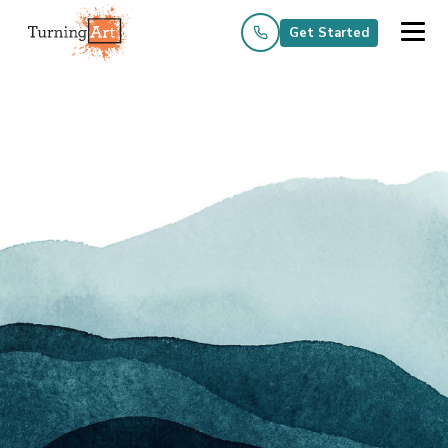
Get Started