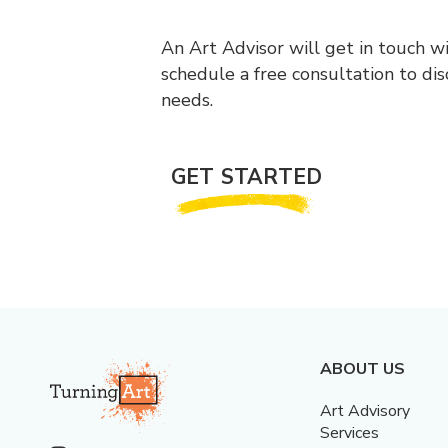
An Art Advisor will get in touch w
schedule a free consultation to di
needs.
GET STARTED
ABOUT US
Art Advisory
Services