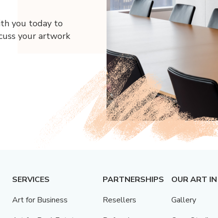
ith you today to
scuss your artwork
SERVICES
PARTNERSHIPS
OUR ART IN
Art for Business
Resellers
Gallery