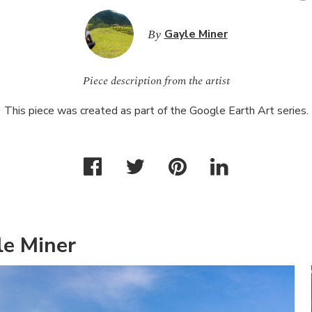
By
Gayle Miner
Piece description from the artist
This piece was created as part of the Google Earth Art series.
le Miner