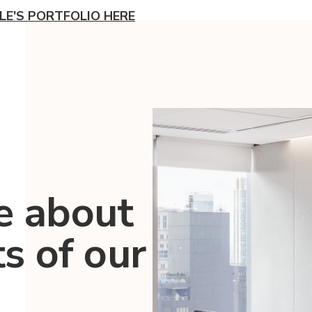
LE'S PORTFOLIO HERE
e about
ts of our