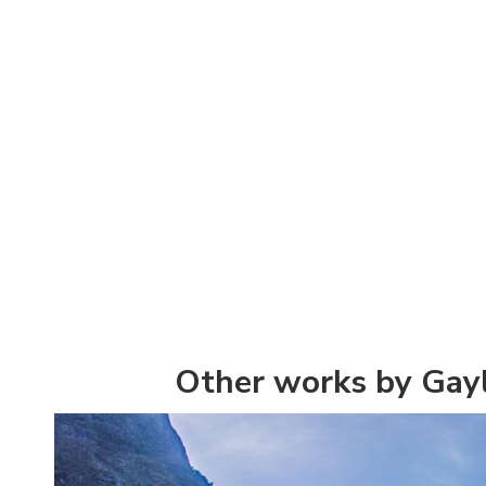
Other works by Gay