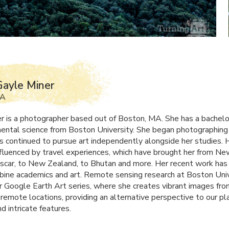
ayle Miner
MA
r is a photographer based out of Boston, MA. She has a bachel
mental science from Boston University. She began photographing
s continued to pursue art independently alongside her studies. 
influenced by travel experiences, which have brought her from N
car, to New Zealand, to Bhutan and more. Her recent work has
bine academics and art. Remote sensing research at Boston Univ
er Google Earth Art series, where she creates vibrant images fro
 remote locations, providing an alternative perspective to our pl
d intricate features.