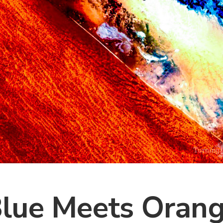
lue Meets Oran