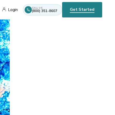
CALL US
Get Started
Login
(800) 351-8607