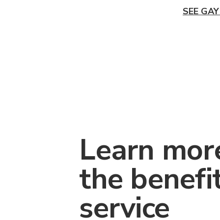
SEE GAY
Learn mor
the benefi
service