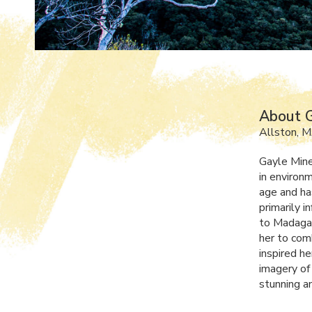
About G
Allston, 
Gayle Mine
in environ
age and ha
primarily 
to Madagas
her to com
inspired h
imagery of
stunning an