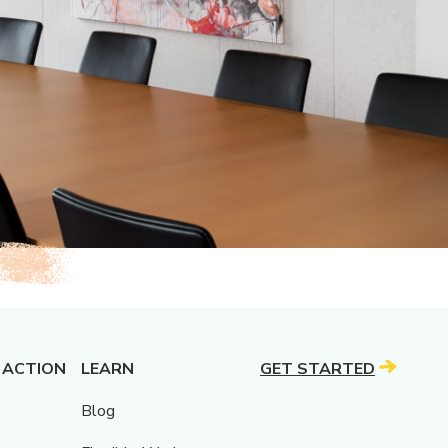
 ACTION
LEARN
GET STARTED
Blog