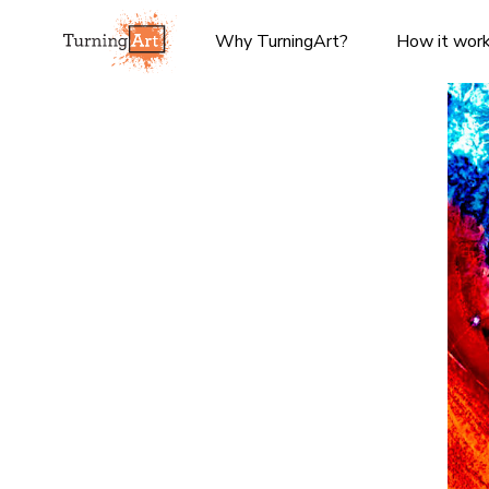
Why TurningArt?
How it wor