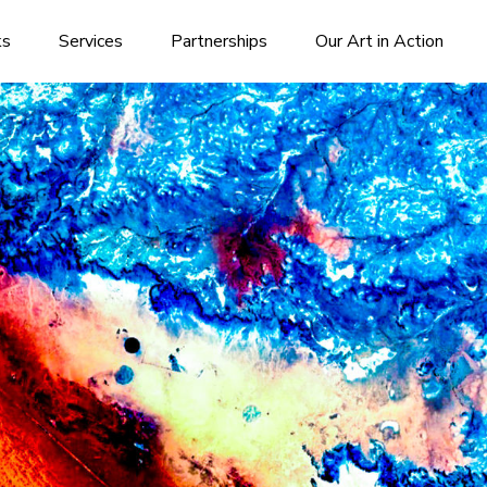
ks
Services
Partnerships
Our Art in Action