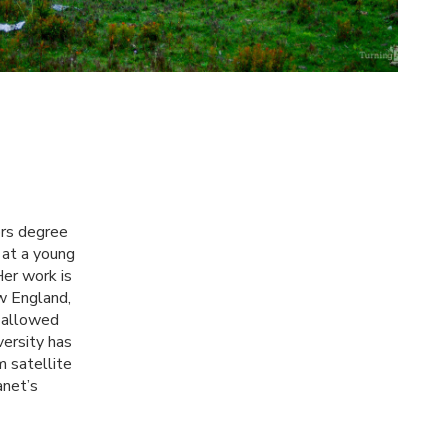
ors degree
 at a young
Her work is
ew England,
 allowed
ersity has
m satellite
anet’s