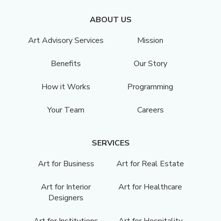
ABOUT US
Art Advisory Services
Mission
Benefits
Our Story
How it Works
Programming
Your Team
Careers
SERVICES
Art for Business
Art for Real Estate
Art for Interior
Art for Healthcare
Designers
Art for Institutions
Art for Hospitality