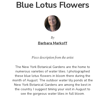
Blue Lotus Flowers
By
Barbara Markoff
Piece description from the artist
The New York Botanical Gardens are the home to
numerous varieties of water lilies. I photographed
these blue lotus flowers in bloom there during the
month of August. The outdoor water lily ponds at the
New York Botanical Gardens are among the best in
the country. I suggest timing your visit in August to
see the gorgeous water lilies in full bloom.