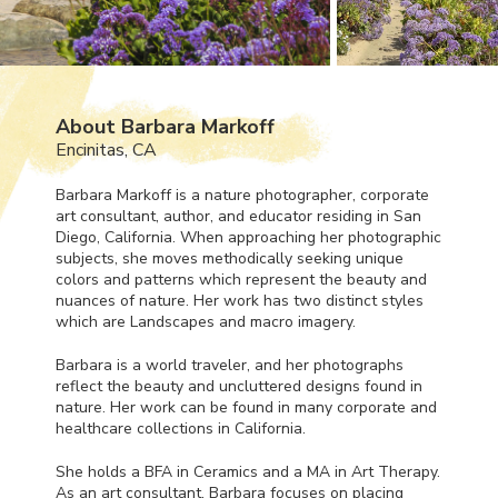
About Barbara Markoff
Encinitas, CA
Barbara Markoff is a nature photographer, corporate
art consultant, author, and educator residing in San
Diego, California. When approaching her photographic
subjects, she moves methodically seeking unique
colors and patterns which represent the beauty and
nuances of nature. Her work has two distinct styles
which are Landscapes and macro imagery.
Barbara is a world traveler, and her photographs
reflect the beauty and uncluttered designs found in
nature. Her work can be found in many corporate and
healthcare collections in California.
She holds a
BFA
in Ceramics and a MA in Art Therapy.
As an art consultant, Barbara focuses on placing