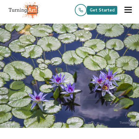
Get Started