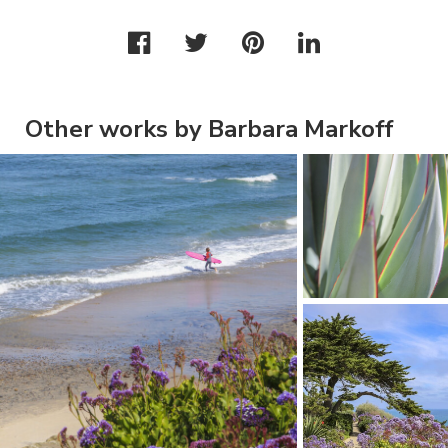
Other works by Barbara Markoff