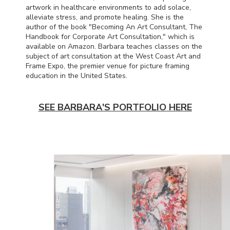
artwork in healthcare environments to add solace,
alleviate stress, and promote healing. She is the
author of the book "Becoming An Art Consultant, The
Handbook for Corporate Art Consultation," which is
available on Amazon. Barbara teaches classes on the
subject of art consultation at the West Coast Art and
Frame Expo, the premier venue for picture framing
education in the United States.
SEE BARBARA'S PORTFOLIO HERE