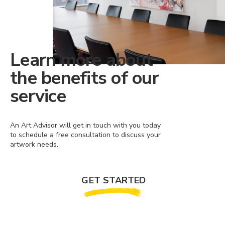
Learn more about
the benefits of our
service
An Art Advisor will get in touch with you today
to schedule a free consultation to discuss your
artwork needs.
GET STARTED