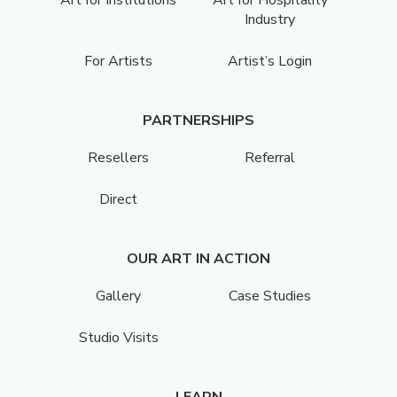
Industry
For Artists
Artist’s Login
PARTNERSHIPS
Resellers
Referral
Direct
OUR ART IN ACTION
Gallery
Case Studies
Studio Visits
LEARN