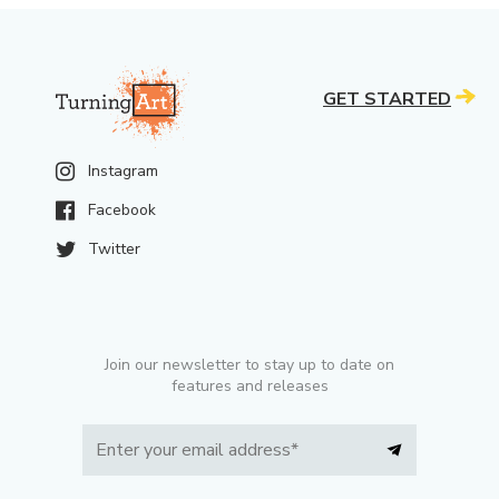
GET STARTED
Instagram
Facebook
Twitter
Join our newsletter to stay up to date on
features and releases