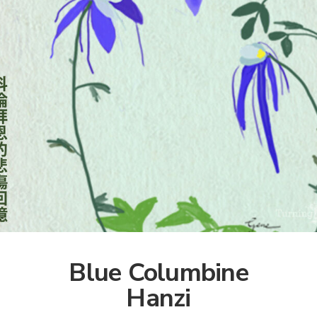
Blue Columbine
Hanzi