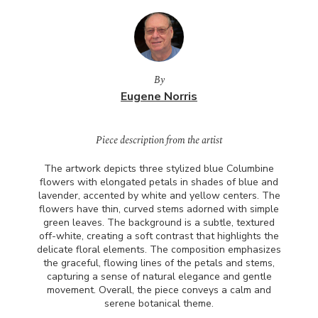
By
Eugene Norris
Piece description from the artist
The artwork depicts three stylized blue Columbine
flowers with elongated petals in shades of blue and
lavender, accented by white and yellow centers. The
flowers have thin, curved stems adorned with simple
green leaves. The background is a subtle, textured
off-white, creating a soft contrast that highlights the
delicate floral elements. The composition emphasizes
the graceful, flowing lines of the petals and stems,
capturing a sense of natural elegance and gentle
movement. Overall, the piece conveys a calm and
serene botanical theme.