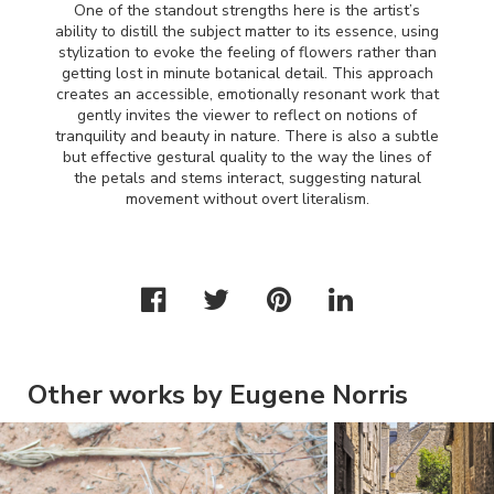
One of the standout strengths here is the artist’s
ability to distill the subject matter to its essence, using
stylization to evoke the feeling of flowers rather than
getting lost in minute botanical detail. This approach
creates an accessible, emotionally resonant work that
gently invites the viewer to reflect on notions of
tranquility and beauty in nature. There is also a subtle
but effective gestural quality to the way the lines of
the petals and stems interact, suggesting natural
movement without overt literalism.
Other works by Eugene Norris