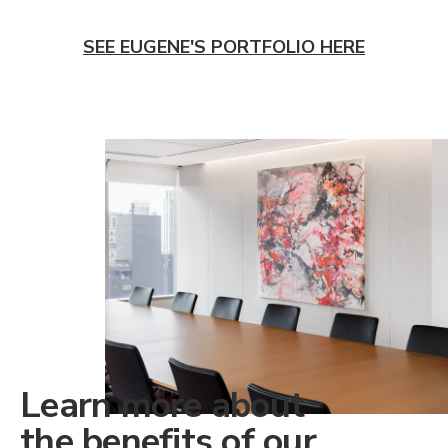
SEE EUGENE'S PORTFOLIO HERE
Learn more about
the benefits of our