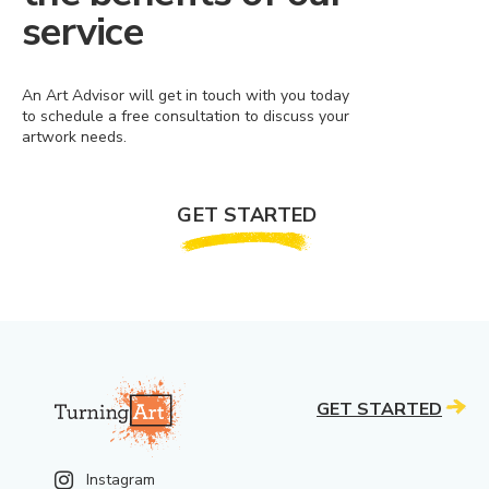
service
An Art Advisor will get in touch with you today
to schedule a free consultation to discuss your
artwork needs.
GET STARTED
GET STARTED
Instagram