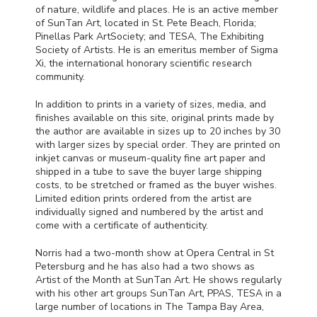
of nature, wildlife and places. He is an active member
of SunTan Art, located in St. Pete Beach, Florida;
Pinellas Park ArtSociety; and
TESA
, The Exhibiting
Society of Artists. He is an emeritus member of Sigma
Xi, the international honorary scientific research
community.
In addition to prints in a variety of sizes, media, and
finishes available on this site, original prints made by
the author are available in sizes up to 20 inches by 30
with larger sizes by special order. They are printed on
inkjet canvas or museum-quality fine art paper and
shipped in a tube to save the buyer large shipping
costs, to be stretched or framed as the buyer wishes.
Limited edition prints ordered from the artist are
individually signed and numbered by the artist and
come with a certificate of authenticity.
Norris had a two-month show at Opera Central in St
Petersburg and he has also had a two shows as
Artist of the Month at SunTan Art. He shows regularly
with his other art groups SunTan Art,
PPAS
,
TESA
in a
large number of locations in The Tampa Bay Area,