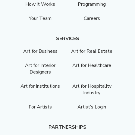
How it Works
Programming
Your Team
Careers
SERVICES
Art for Business
Art for Real Estate
Art for Interior
Art for Healthcare
Designers
Art for Institutions
Art for Hospitality
Industry
For Artists
Artist’s Login
PARTNERSHIPS