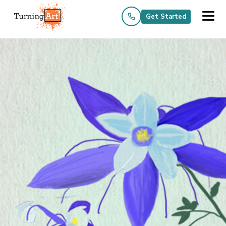
Get Started