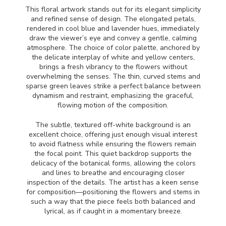
This floral artwork stands out for its elegant simplicity
and refined sense of design. The elongated petals,
rendered in cool blue and lavender hues, immediately
draw the viewer’s eye and convey a gentle, calming
atmosphere. The choice of color palette, anchored by
the delicate interplay of white and yellow centers,
brings a fresh vibrancy to the flowers without
overwhelming the senses. The thin, curved stems and
sparse green leaves strike a perfect balance between
dynamism and restraint, emphasizing the graceful,
flowing motion of the composition.
The subtle, textured off-white background is an
excellent choice, offering just enough visual interest
to avoid flatness while ensuring the flowers remain
the focal point. This quiet backdrop supports the
delicacy of the botanical forms, allowing the colors
and lines to breathe and encouraging closer
inspection of the details. The artist has a keen sense
for composition—positioning the flowers and stems in
such a way that the piece feels both balanced and
lyrical, as if caught in a momentary breeze.