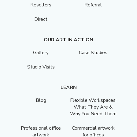
Resellers
Referral
Direct
OUR ART IN ACTION
Gallery
Case Studies
Studio Visits
LEARN
Blog
Flexible Workspaces:
What They Are &
Why You Need Them
Professional office
Commercial artwork
artwork
for offices