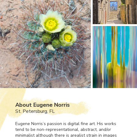
About Eugene Norris
St. Petersburg, FL
Eugene Norris’s passion is digital fine art. His works
tend to be non-representational, abstract, and/or
minimalist although there is arealist strain in images