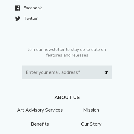
Facebook
Twitter
Join our newsletter to stay up to date on
features and releases
ABOUT US
Art Advisory Services
Mission
Benefits
Our Story