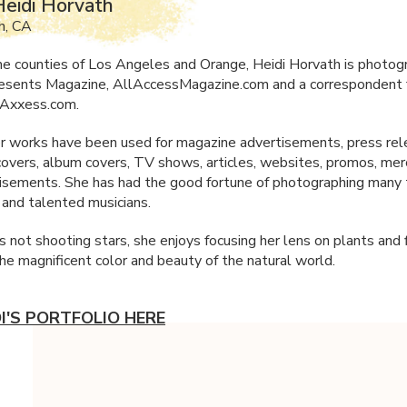
eidi Horvath
h, CA
he counties of Los Angeles and Orange, Heidi Horvath is photogr
resents Magazine, AllAccessMagazine.com and a correspondent 
Axxess.com.
r works have been used for magazine advertisements, press rel
overs, album covers, TV shows, articles, websites, promos, mer
isements. She has had the good fortune of photographing many
s and talented musicians.
 not shooting stars, she enjoys focusing her lens on plants an
the magnificent color and beauty of the natural world.
DI'S PORTFOLIO HERE