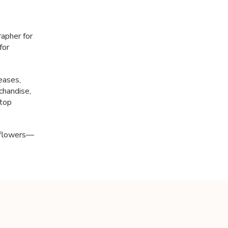
apher for
for
eases,
chandise,
 top
d flowers—