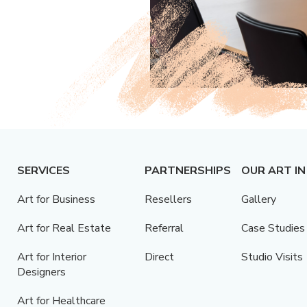
SERVICES
PARTNERSHIPS
OUR ART IN
Art for Business
Resellers
Gallery
Art for Real Estate
Referral
Case Studies
Art for Interior
Direct
Studio Visits
Designers
Art for Healthcare