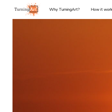
Why TurningArt?
How it wor