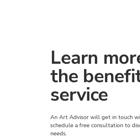
Learn mor
the benefi
service
An Art Advisor will get in touch w
schedule a free consultation to di
needs.