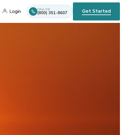
CALL US
Get Started
Login
(800) 351-8607