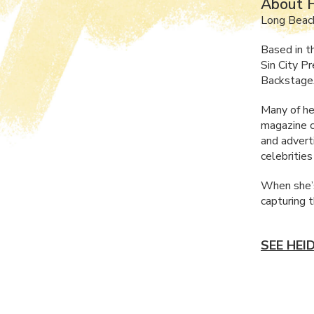
About H
Long Beac
Based in t
Sin City P
Backstage
Many of he
magazine c
and advert
celebritie
When she’s
capturing 
SEE HEI