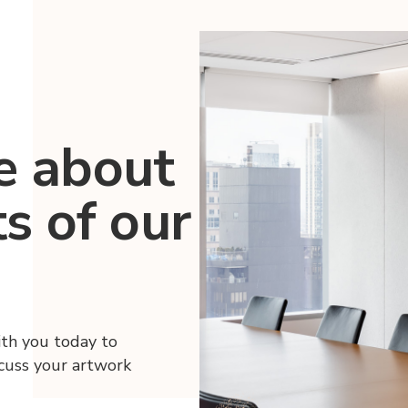
e about
ts of our
ith you today to
scuss your artwork