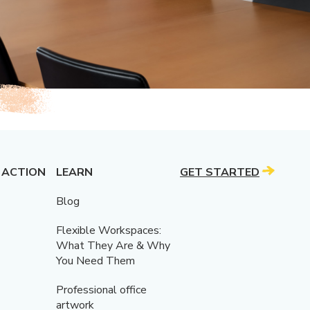
 ACTION
LEARN
GET STARTED
Blog
Flexible Workspaces:
What They Are & Why
You Need Them
Professional office
artwork