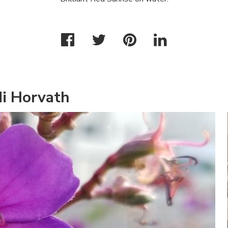
di Horvath