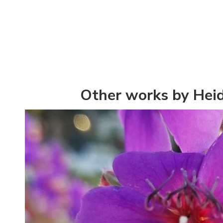
Other works by Hei