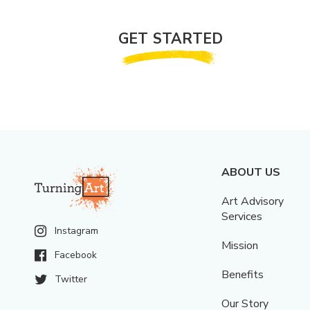
GET STARTED
ABOUT US
Art Advisory
Services
Instagram
Mission
Facebook
Benefits
Twitter
Our Story