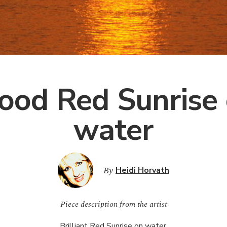
ood Red Sunrise
water
By
Heidi Horvath
Piece description from the artist
Brilliant Red Sunrise on water.