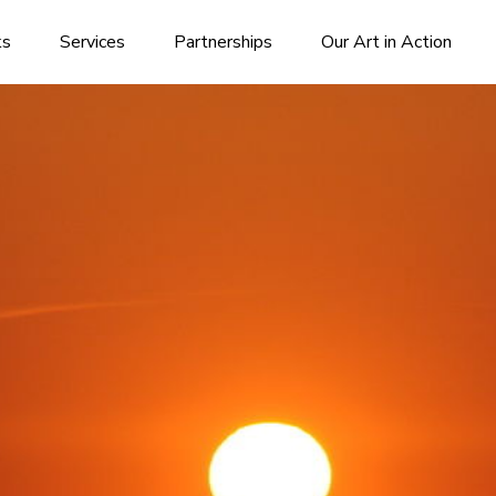
ks
Services
Partnerships
Our Art in Action