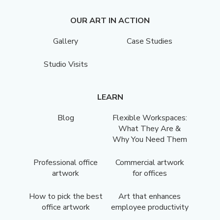
OUR ART IN ACTION
Gallery
Case Studies
Studio Visits
LEARN
Blog
Flexible Workspaces:
What They Are &
Why You Need Them
Professional office
Commercial artwork
artwork
for offices
How to pick the best
Art that enhances
office artwork
employee productivity