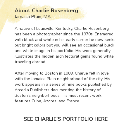
About Charlie Rosenberg
Jamaica Plain, MA
A native of Louisville, Kentucky, Charlie Rosenberg
has been a photographer since the 1970s. Enamored
with black and white in his early career he now seeks
out bright colors but you will see an occasional black
and white image in his portfolio. His work generally
illustrates the hidden architectural gems found while
traveling abroad.
After moving to Boston in 1989, Charlie fell in love
with the Jamaica Plain neighborhood of the city. His
work appears in a series of nine books published by
Arcadia Publishers documenting the history of
Boston’s neighborhoods. His most recent work
features Cuba, Azores, and France.
SEE CHARLIE'S PORTFOLIO HERE