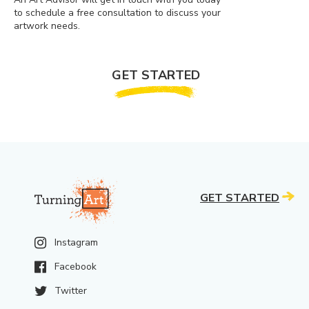
to schedule a free consultation to discuss your
artwork needs.
GET STARTED
GET STARTED
Instagram
Facebook
Twitter