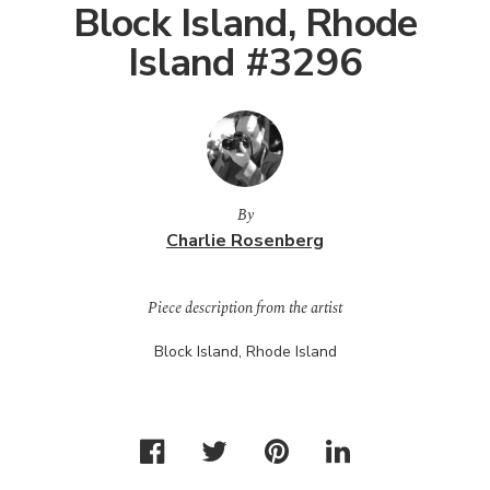
Block Island, Rhode
Island #3296
By
Charlie Rosenberg
Piece description from the artist
Block Island, Rhode Island