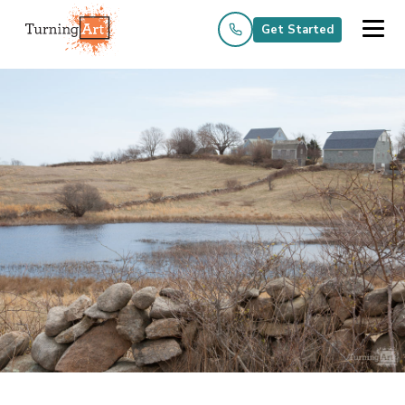
Get Started