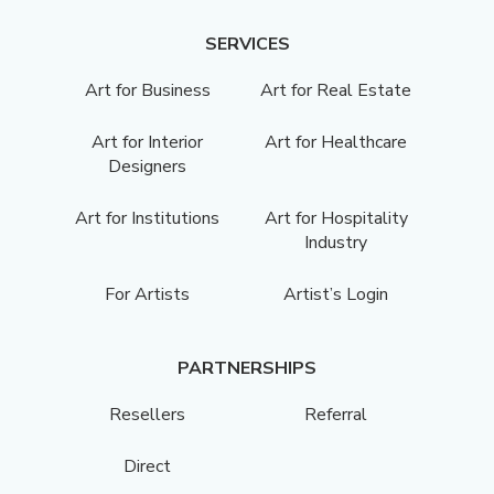
SERVICES
Art for Business
Art for Real Estate
Art for Interior
Art for Healthcare
Designers
Art for Institutions
Art for Hospitality
Industry
For Artists
Artist’s Login
PARTNERSHIPS
Resellers
Referral
Direct