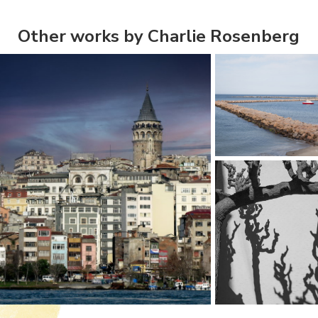
Other works by Charlie Rosenberg