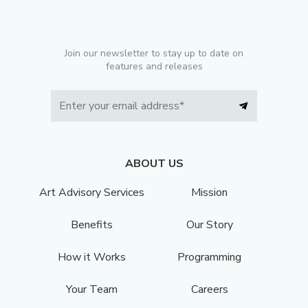
Join our newsletter to stay up to date on
features and releases
ABOUT US
Art Advisory Services
Mission
Benefits
Our Story
How it Works
Programming
Your Team
Careers