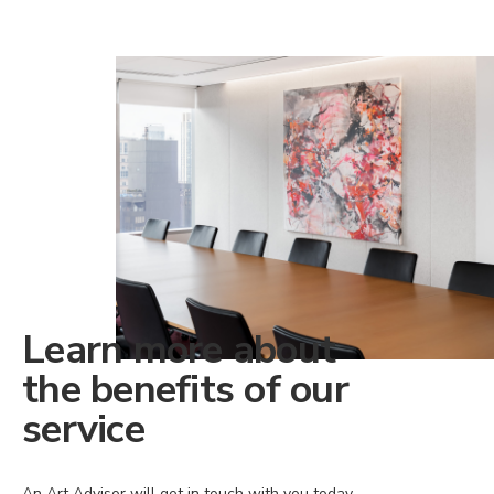
Learn more about
the benefits of our
service
An Art Advisor will get in touch with you today