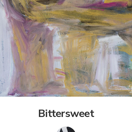
Bittersweet