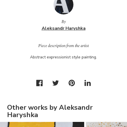
By
Aleksandr Haryshka
Piece description from the artist
Abstract expressionist style painting.
Other works by Aleksandr
Haryshka