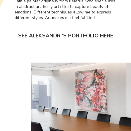
I am a painter originally from Belarus, who specializes
in abstract art. In my art i like to capture beauty of
emotions. Different techniques allow me to express
different styles. Art makes me feel fulfilled.
SEE ALEKSANDR 'S PORTFOLIO HERE