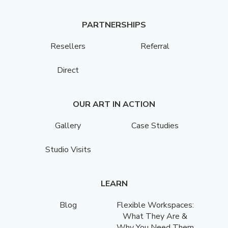
PARTNERSHIPS
Resellers
Referral
Direct
OUR ART IN ACTION
Gallery
Case Studies
Studio Visits
LEARN
Blog
Flexible Workspaces:
What They Are &
Why You Need Them