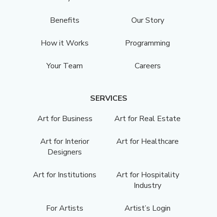
Benefits
Our Story
How it Works
Programming
Your Team
Careers
SERVICES
Art for Business
Art for Real Estate
Art for Interior
Art for Healthcare
Designers
Art for Institutions
Art for Hospitality
Industry
For Artists
Artist’s Login