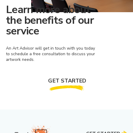
Learn more about
the benefits of our
service
An Art Advisor will get in touch with you today
to schedule a free consultation to discuss your
artwork needs.
GET STARTED