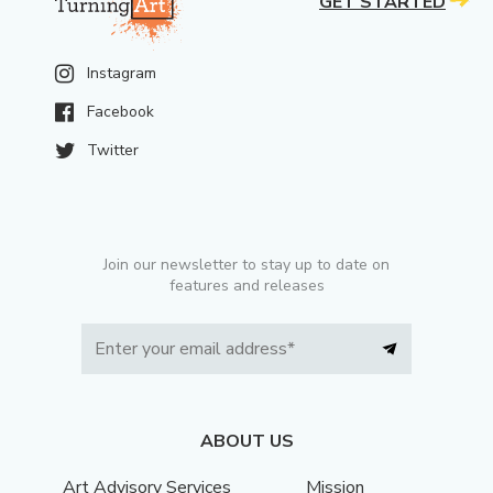
GET STARTED
Instagram
Facebook
Twitter
Join our newsletter to stay up to date on
features and releases
ABOUT US
Art Advisory Services
Mission