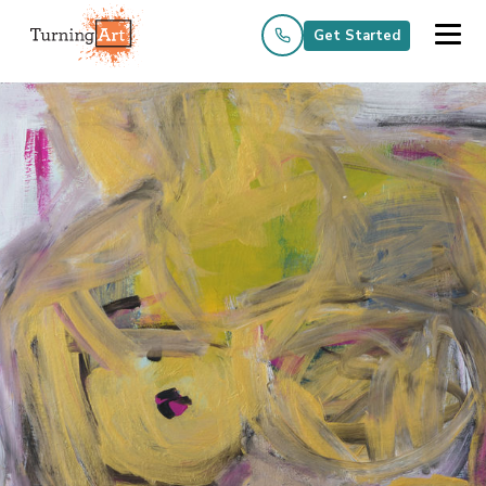
Get Started