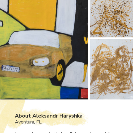
About Aleksandr Haryshka
Aventura, FL