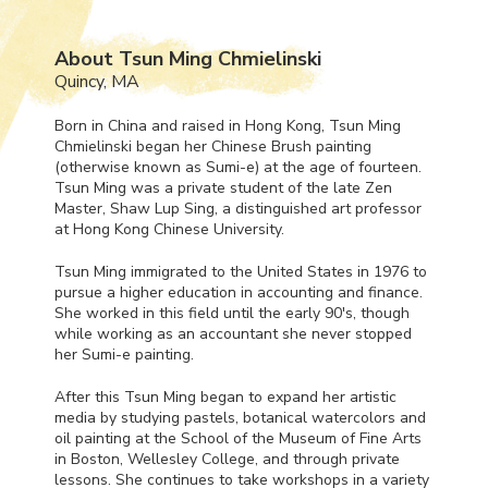
About Tsun Ming Chmielinski
Quincy, MA
Born in China and raised in Hong Kong, Tsun Ming
Chmielinski began her Chinese Brush painting
(otherwise known as Sumi-e) at the age of fourteen.
Tsun Ming was a private student of the late Zen
Master, Shaw Lup Sing, a distinguished art professor
at Hong Kong Chinese University.
Tsun Ming immigrated to the United States in 1976 to
pursue a higher education in accounting and finance.
She worked in this field until the early 90's, though
while working as an accountant she never stopped
her Sumi-e painting.
After this Tsun Ming began to expand her artistic
media by studying pastels, botanical watercolors and
oil painting at the School of the Museum of Fine Arts
in Boston, Wellesley College, and through private
lessons. She continues to take workshops in a variety