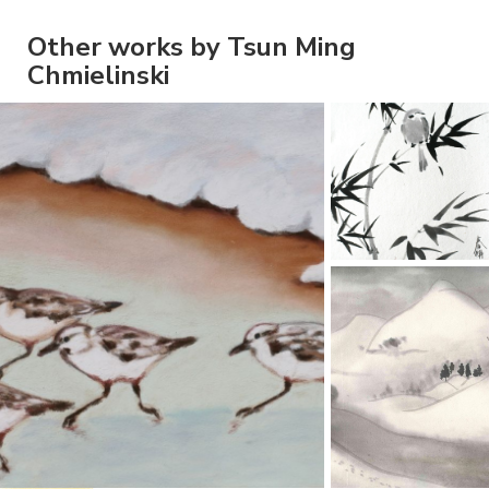
Other works by Tsun Ming
Chmielinski