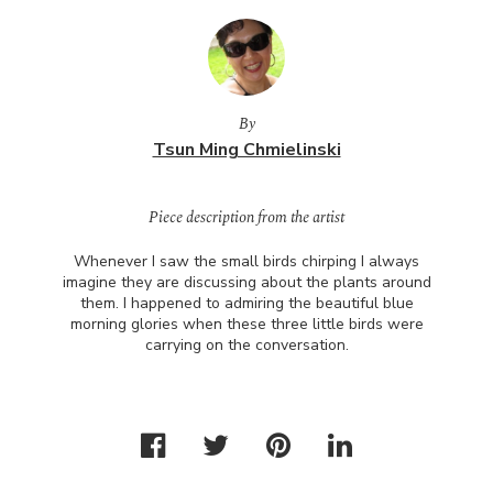
By
Tsun Ming Chmielinski
Piece description from the artist
Whenever I saw the small birds chirping I always
imagine they are discussing about the plants around
them. I happened to admiring the beautiful blue
morning glories when these three little birds were
carrying on the conversation.