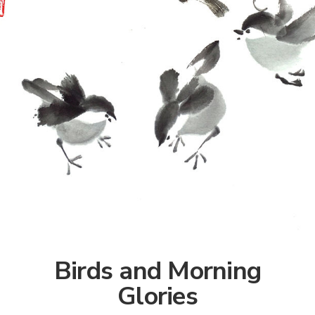
Birds and Morning
Glories