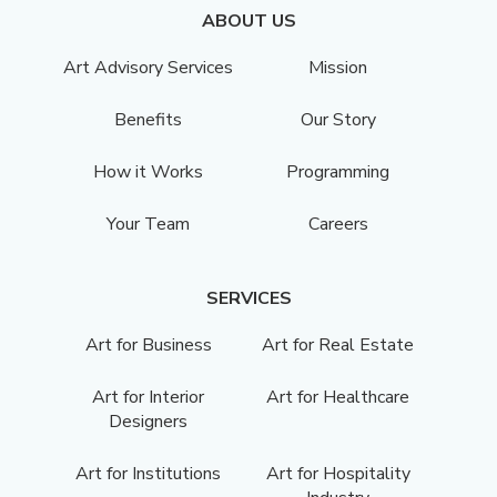
ABOUT US
Art Advisory Services
Mission
Benefits
Our Story
How it Works
Programming
Your Team
Careers
SERVICES
Art for Business
Art for Real Estate
Art for Interior
Art for Healthcare
Designers
Art for Institutions
Art for Hospitality