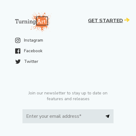
GET STARTED
Instagram
Facebook
Twitter
Join our newsletter to stay up to date on
features and releases