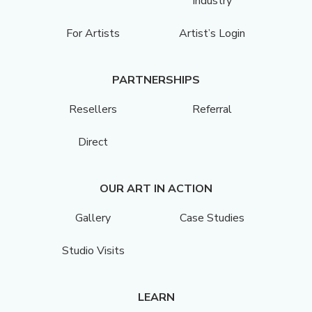
Industry
For Artists
Artist’s Login
PARTNERSHIPS
Resellers
Referral
Direct
OUR ART IN ACTION
Gallery
Case Studies
Studio Visits
LEARN