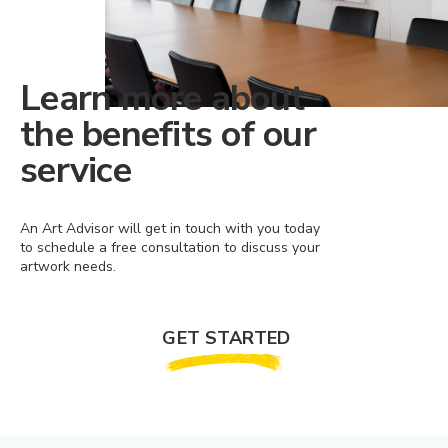
Learn more about
the benefits of our
service
An Art Advisor will get in touch with you today
to schedule a free consultation to discuss your
artwork needs.
GET STARTED