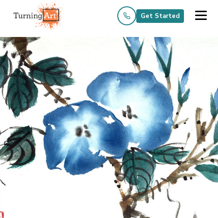
Get Started