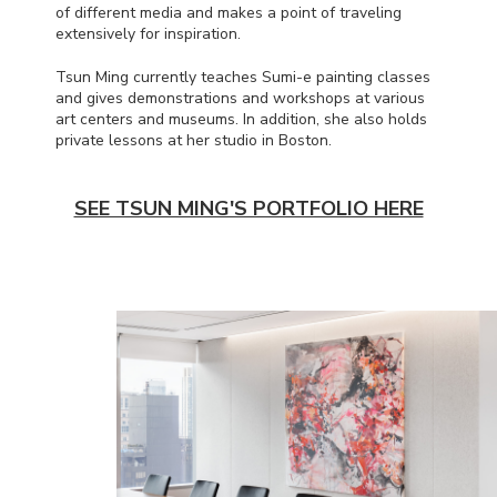
of different media and makes a point of traveling
extensively for inspiration.
Tsun Ming currently teaches Sumi-e painting classes
and gives demonstrations and workshops at various
art centers and museums. In addition, she also holds
private lessons at her studio in Boston.
SEE TSUN MING'S PORTFOLIO HERE