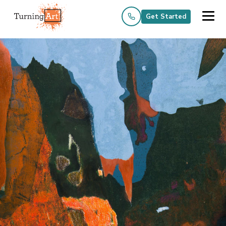
Get Started