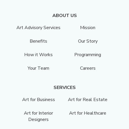
ABOUT US
Art Advisory Services
Mission
Benefits
Our Story
How it Works
Programming
Your Team
Careers
SERVICES
Art for Business
Art for Real Estate
Art for Interior
Art for Healthcare
Designers