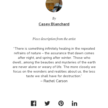
By
Casey Blanchard
Piece description from the artist
“There is something infinitely healing in the repeated
refrains of nature – the assurance that dawn comes
after night, and spring after winter. Those who
dwell…among the beauties and mysteries of the earth
are never alone or weary of life. The more closely we
focus on the wonders and realities about us, the less
taste we shall have for destruction.”
– Rachel Carson