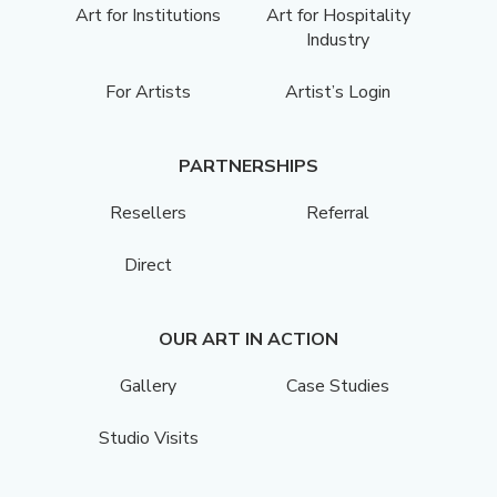
Art for Institutions
Art for Hospitality
Industry
For Artists
Artist’s Login
PARTNERSHIPS
Resellers
Referral
Direct
OUR ART IN ACTION
Gallery
Case Studies
Studio Visits