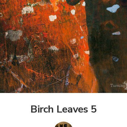
Birch Leaves 5