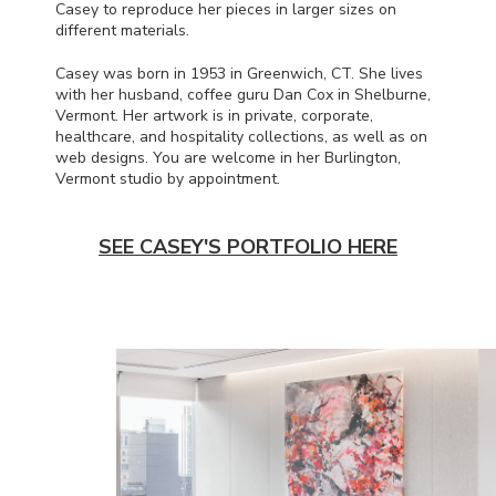
Casey to reproduce her pieces in larger sizes on
different materials.
Casey was born in 1953 in Greenwich, CT. She lives
with her husband, coffee guru Dan Cox in Shelburne,
Vermont. Her artwork is in private, corporate,
healthcare, and hospitality collections, as well as on
web designs. You are welcome in her Burlington,
Vermont studio by appointment.
SEE CASEY'S PORTFOLIO HERE