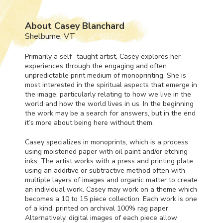
About Casey Blanchard
Shelburne, VT
Primarily a self- taught artist, Casey explores her
experiences through the engaging and often
unpredictable print medium of monoprinting. She is
most interested in the spiritual aspects that emerge in
the image, particularly relating to how we live in the
world and how the world lives in us. In the beginning
the work may be a search for answers, but in the end
it’s more about being here without them.
Casey specializes in monoprints, which is a process
using moistened paper with oil paint and/or etching
inks. The artist works with a press and printing plate
using an additive or subtractive method often with
multiple layers of images and organic matter to create
an individual work. Casey may work on a theme which
becomes a 10 to 15 piece collection. Each work is one
of a kind, printed on archival 100% rag paper.
Alternatively, digital images of each piece allow