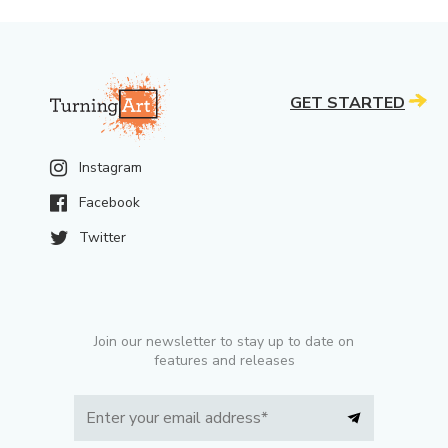
GET STARTED
Instagram
Facebook
Twitter
Join our newsletter to stay up to date on
features and releases