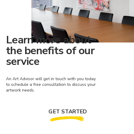
Learn more about
the benefits of our
service
An Art Advisor will get in touch with you today
to schedule a free consultation to discuss your
artwork needs.
GET STARTED