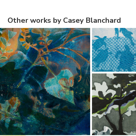
Other works by Casey Blanchard