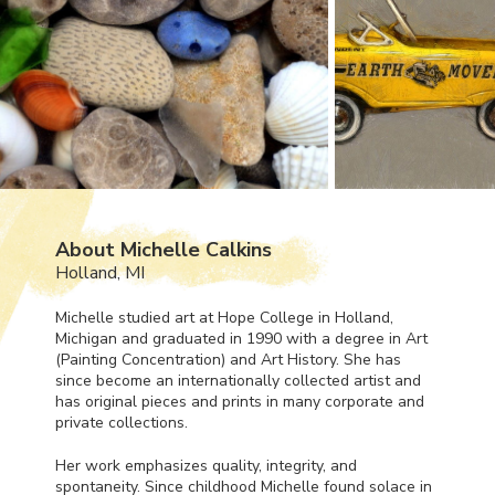
About Michelle Calkins
Holland, MI
Michelle studied art at Hope College in Holland,
Michigan and graduated in 1990 with a degree in Art
(Painting Concentration) and Art History. She has
since become an internationally collected artist and
has original pieces and prints in many corporate and
private collections.
Her work emphasizes quality, integrity, and
spontaneity. Since childhood Michelle found solace in