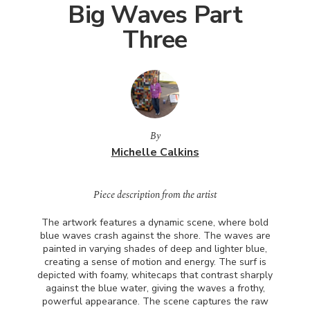
Big Waves Part
Three
By
Michelle Calkins
Piece description from the artist
The artwork features a dynamic scene, where bold
blue waves crash against the shore. The waves are
painted in varying shades of deep and lighter blue,
creating a sense of motion and energy. The surf is
depicted with foamy, whitecaps that contrast sharply
against the blue water, giving the waves a frothy,
powerful appearance. The scene captures the raw