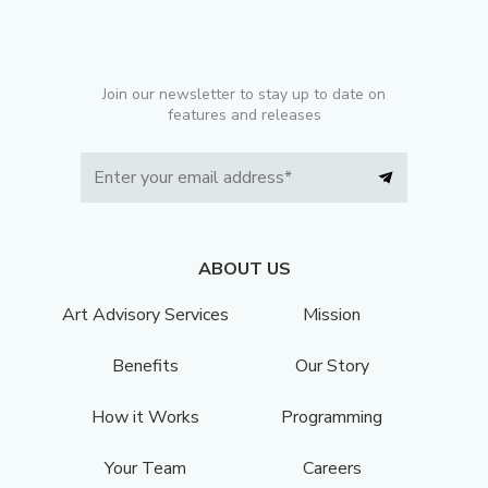
Join our newsletter to stay up to date on
features and releases
ABOUT US
Art Advisory Services
Mission
Benefits
Our Story
How it Works
Programming
Your Team
Careers