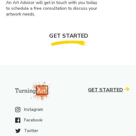
An Art Advisor will get in touch with you today
to schedule a free consultation to discuss your
artwork needs.
GET STARTED
GET STARTED
Instagram
Facebook
Twitter