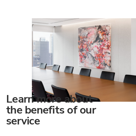
Learn more about
the benefits of our
service