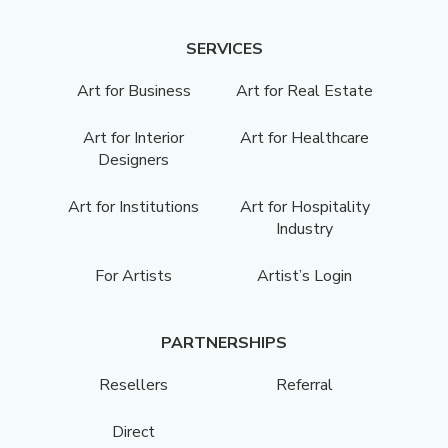
SERVICES
Art for Business
Art for Real Estate
Art for Interior
Art for Healthcare
Designers
Art for Institutions
Art for Hospitality
Industry
For Artists
Artist’s Login
PARTNERSHIPS
Resellers
Referral
Direct