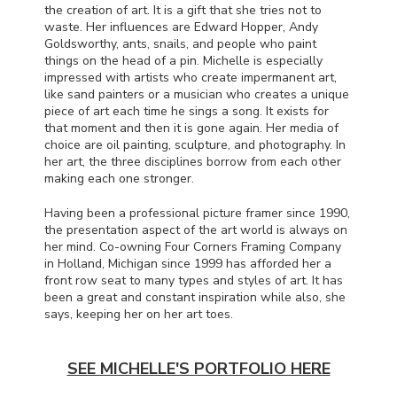
the creation of art. It is a gift that she tries not to
waste. Her influences are Edward Hopper, Andy
Goldsworthy, ants, snails, and people who paint
things on the head of a pin. Michelle is especially
impressed with artists who create impermanent art,
like sand painters or a musician who creates a unique
piece of art each time he sings a song. It exists for
that moment and then it is gone again. Her media of
choice are oil painting, sculpture, and photography. In
her art, the three disciplines borrow from each other
making each one stronger.
Having been a professional picture framer since 1990,
the presentation aspect of the art world is always on
her mind. Co-owning Four Corners Framing Company
in Holland, Michigan since 1999 has afforded her a
front row seat to many types and styles of art. It has
been a great and constant inspiration while also, she
says, keeping her on her art toes.
SEE MICHELLE'S PORTFOLIO HERE