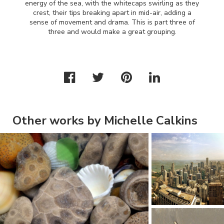
energy of the sea, with the whitecaps swirling as they
crest, their tips breaking apart in mid-air, adding a
sense of movement and drama. This is part three of
three and would make a great grouping.
Other works by Michelle Calkins