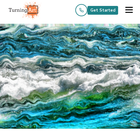
Get Started