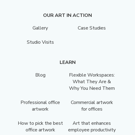
OUR ART IN ACTION
Gallery
Case Studies
Studio Visits
LEARN
Blog
Flexible Workspaces:
What They Are &
Why You Need Them
Professional office
Commercial artwork
artwork
for offices
How to pick the best
Art that enhances
office artwork
employee productivity