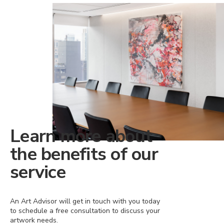
Learn more about
the benefits of our
service
An Art Advisor will get in touch with you today
to schedule a free consultation to discuss your
artwork needs.