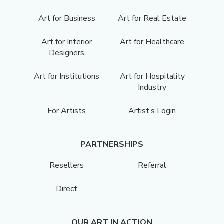
Art for Business
Art for Real Estate
Art for Interior
Art for Healthcare
Designers
Art for Institutions
Art for Hospitality
Industry
For Artists
Artist’s Login
PARTNERSHIPS
Resellers
Referral
Direct
OUR ART IN ACTION