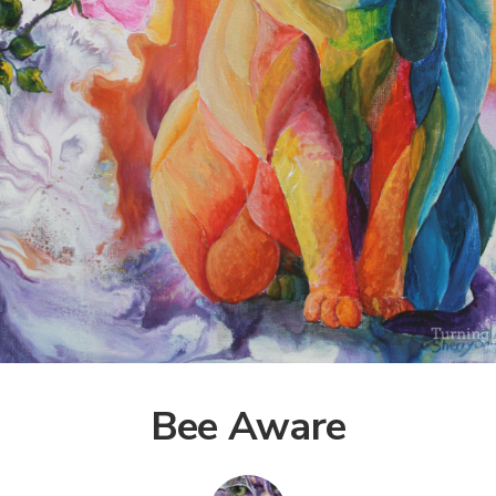
Bee Aware