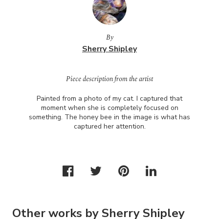
By
Sherry Shipley
Piece description from the artist
Painted from a photo of my cat. I captured that
moment when she is completely focused on
something. The honey bee in the image is what has
captured her attention.
Other works by Sherry Shipley