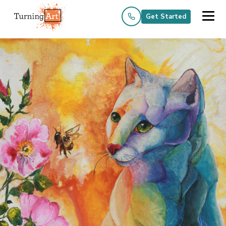
Get Started