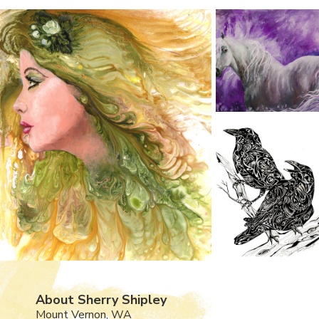
About Sherry Shipley
Mount Vernon, WA