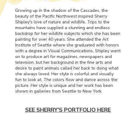
Growing up in the shadow of the Cascades, the
beauty of the Pacific Northwest inspired Sherry
Shipley's love of nature and wildlife. Trips to the
mountains have supplied a stunning and endless
backdrop for her wildlife subjects which she has been
painting for over 40 years. She attended the Art
Institute of Seattle where she graduated with honors
with a degree in Visual Communications. Shipley went
on to produce art for magazines, newspapers and
television, but her background in the fine arts and
desire to paint animals called her back to doing what
she always loved. Her style is colorful and visually
fun to look at. The colors flow and dance across the
picture. Her style is unique and her work has been
shown in galleries from Seattle to New York.
SEE SHERRY'S PORTFOLIO HERE