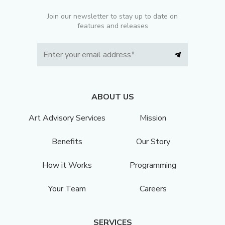
Join our newsletter to stay up to date on
features and releases
ABOUT US
Art Advisory Services
Mission
Benefits
Our Story
How it Works
Programming
Your Team
Careers
SERVICES