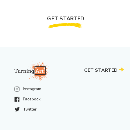
GET STARTED
GET STARTED
Instagram
Facebook
Twitter