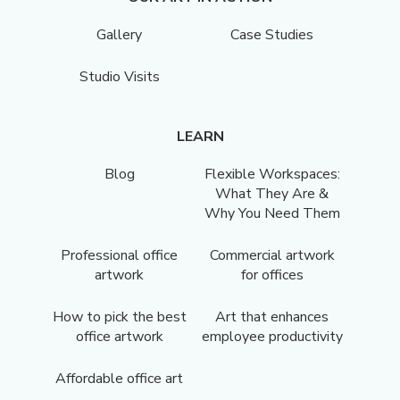
Gallery
Case Studies
Studio Visits
LEARN
Blog
Flexible Workspaces:
What They Are &
Why You Need Them
Professional office
Commercial artwork
artwork
for offices
How to pick the best
Art that enhances
office artwork
employee productivity
Affordable office art