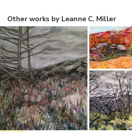
Other works by Leanne C. Miller