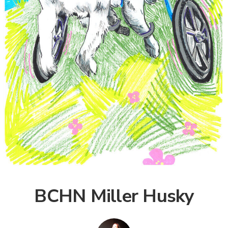
BCHN Miller Husky