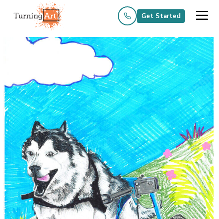
Get Started