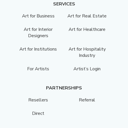
SERVICES
Art for Business
Art for Real Estate
Art for Interior
Art for Healthcare
Designers
Art for Institutions
Art for Hospitality
Industry
For Artists
Artist’s Login
PARTNERSHIPS
Resellers
Referral
Direct