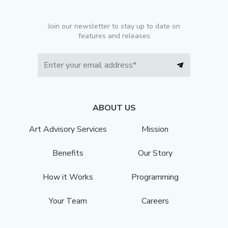
Join our newsletter to stay up to date on
features and releases
ABOUT US
Art Advisory Services
Mission
Benefits
Our Story
How it Works
Programming
Your Team
Careers