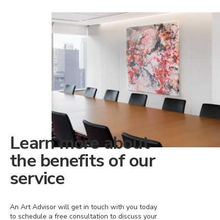
Learn more about
the benefits of our
service
An Art Advisor will get in touch with you today
to schedule a free consultation to discuss your