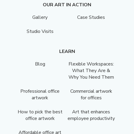
OUR ART IN ACTION
Gallery
Case Studies
Studio Visits
LEARN
Blog
Flexible Workspaces:
What They Are &
Why You Need Them
Professional office
Commercial artwork
artwork
for offices
How to pick the best
Art that enhances
office artwork
employee productivity
Affordable office art