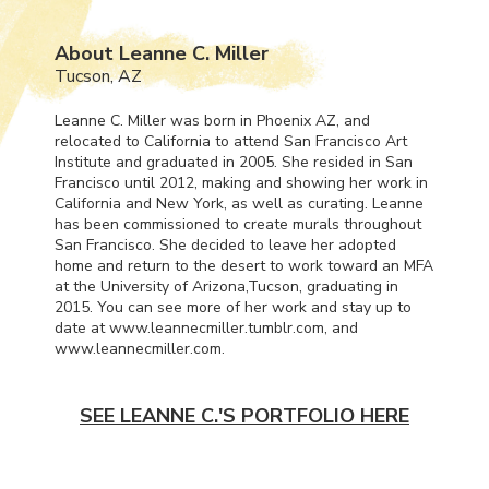
About Leanne C. Miller
Tucson, AZ
Leanne C. Miller was born in Phoenix AZ, and
relocated to California to attend San Francisco Art
Institute and graduated in 2005. She resided in San
Francisco until 2012, making and showing her work in
California and New York, as well as curating. Leanne
has been commissioned to create murals throughout
San Francisco. She decided to leave her adopted
home and return to the desert to work toward an
MFA
at the University of Arizona,Tucson, graduating in
2015. You can see more of her work and stay up to
date at www.leannecmiller.tumblr.com, and
www.leannecmiller.com.
SEE LEANNE C.'S PORTFOLIO HERE