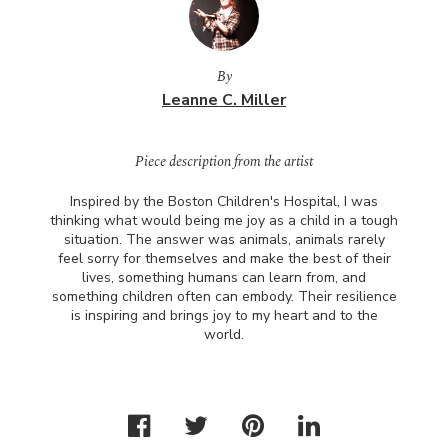
By
Leanne C. Miller
Piece description from the artist
Inspired by the Boston Children's Hospital, I was
thinking what would being me joy as a child in a tough
situation. The answer was animals, animals rarely
feel sorry for themselves and make the best of their
lives, something humans can learn from, and
something children often can embody. Their resilience
is inspiring and brings joy to my heart and to the
world.