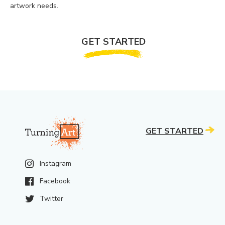
artwork needs.
GET STARTED
GET STARTED
Instagram
Facebook
Twitter