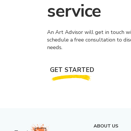
service
An Art Advisor will get in touch w
schedule a free consultation to di
needs.
GET STARTED
ABOUT US