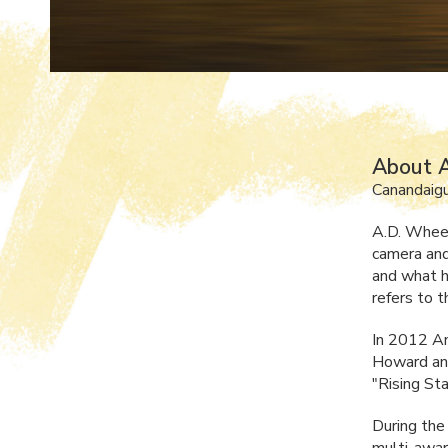
About A
Canandaig
A.D. Wheel
camera and
and what h
refers to t
In 2012 An
Howard and
"Rising St
During the
multi-awar