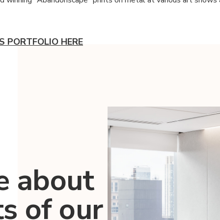
.'S PORTFOLIO HERE
e about
ts of our