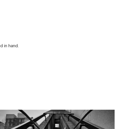
d in hand.