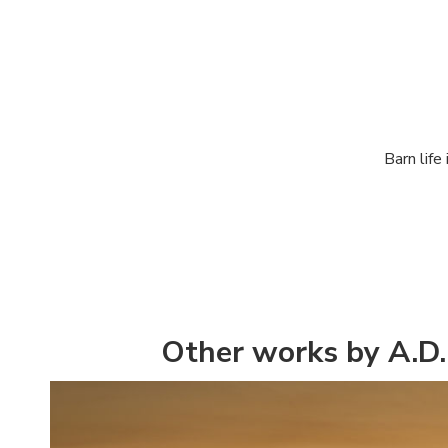
Barn life
Other works by A.D