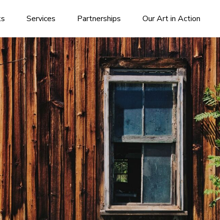
ks
Services
Partnerships
Our Art in Action