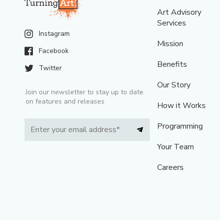
Art Advisory
Services
Instagram
Mission
Facebook
Benefits
Twitter
Our Story
Join our newsletter to stay up to date
on features and releases
How it Works
Programming
Your Team
Careers