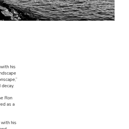
with his
andscape
onscape,”
d decay.
he Ron
ed as a
with his
 and