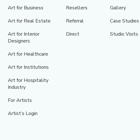
Art for Business
Resellers
Gallery
Art for Real Estate
Referral
Case Studies
Art for Interior
Direct
Studio Visits
Designers
Art for Healthcare
Art for Institutions
Art for Hospitality
Industry
For Artists
Artist’s Login