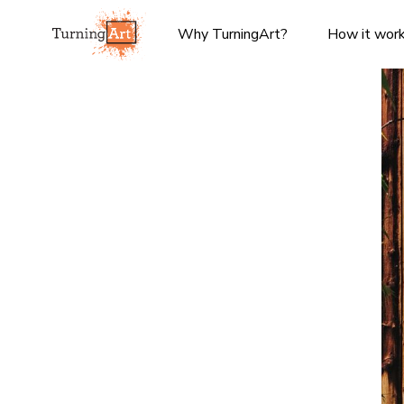
Why TurningArt?
How it wor