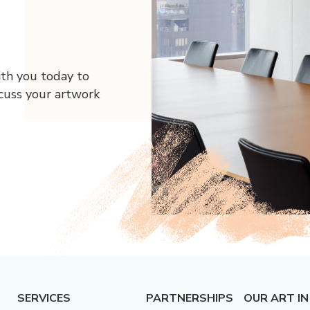
ith you today to
scuss your artwork
SERVICES
PARTNERSHIPS
OUR ART IN