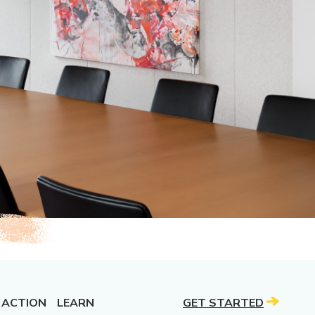
 ACTION
LEARN
GET STARTED