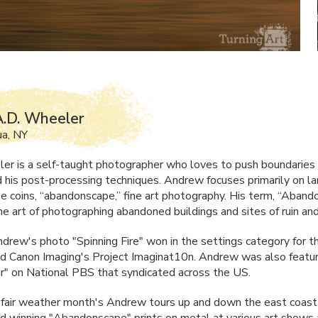
.D. Wheeler
ua, NY
er is a self-taught photographer who loves to push boundaries 
 his post-processing techniques. Andrew focuses primarily on l
e coins, “abandonscape,” fine art photography. His term, “Aband
he art of photographing abandoned buildings and sites of ruin an
drew's photo "Spinning Fire" won in the settings category for t
 Canon Imaging's Project Imaginat10n. Andrew was also featur
ar" on National
PBS
that syndicated across the US.
 fair weather month's Andrew tours up and down the east coast 
d winning "Abandonscape" prints on metal at various art shows