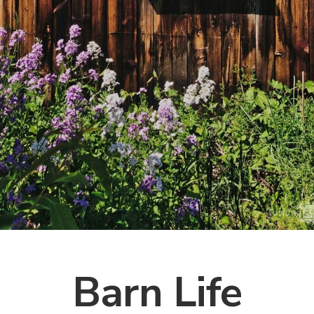
Barn Life