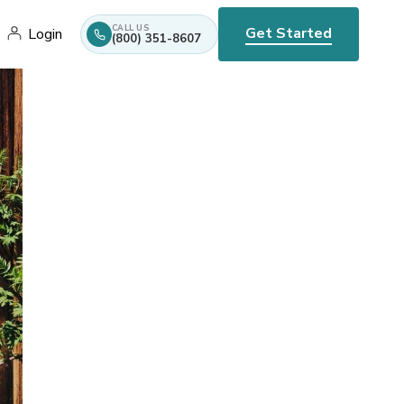
CALL US
Get Started
Login
(800) 351-8607