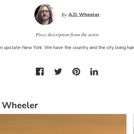
By
A.D. Wheeler
Piece description from the artist
 in upstate New York. We have the country and the city living han
. Wheeler