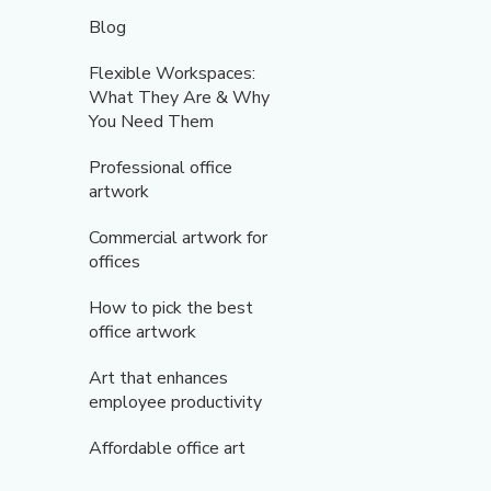
Blog
Flexible Workspaces:
What They Are & Why
You Need Them
Professional office
artwork
Commercial artwork for
offices
How to pick the best
office artwork
Art that enhances
employee productivity
Affordable office art