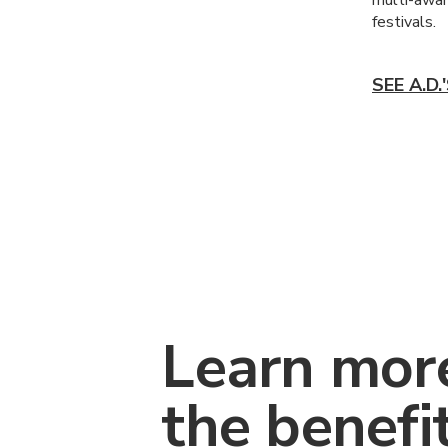
festivals.
SEE A.D
Learn mor
the benefi