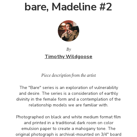
bare, Madeline #2
By
Timothy Wildgoose
Piece description from the artist
The "Bare" series is an exploration of vulnerability
and desire. The series is a consideration of earthly
divinity in the female form and a contemplation of the
relationship models we are familiar with.
Photographed on black and white medium format film
and printed in a traditional dark room on color
emulsion paper to create a mahogany tone. The
original photograph is archival-mounted on 3/4" board