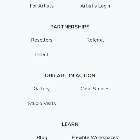
For Artists
Artist’s Login
PARTNERSHIPS
Resellers
Referral
Direct
OUR ART IN ACTION
Gallery
Case Studies
Studio Visits
LEARN
Blog
Flexible Workspaces: