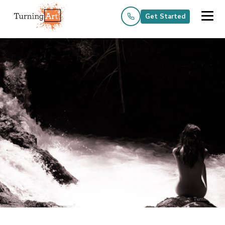
Get Started