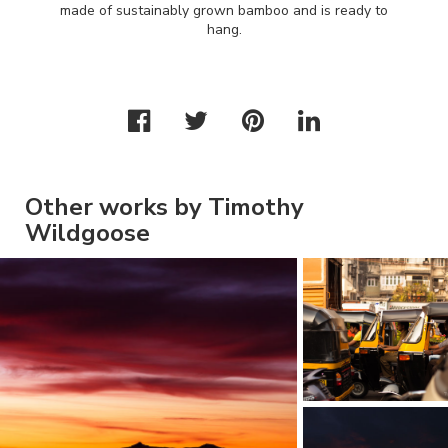
made of sustainably grown bamboo and is ready to
hang.
Other works by Timothy
Wildgoose