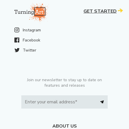
GET STARTED
Instagram
Facebook
Twitter
Join our newsletter to stay up to date on
features and releases
ABOUT US