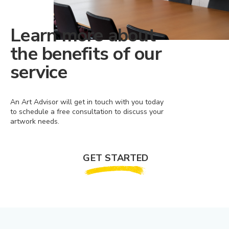
Learn more about
the benefits of our
service
An Art Advisor will get in touch with you today
to schedule a free consultation to discuss your
artwork needs.
GET STARTED