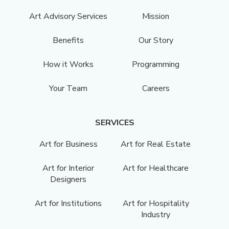
Art Advisory Services
Mission
Benefits
Our Story
How it Works
Programming
Your Team
Careers
SERVICES
Art for Business
Art for Real Estate
Art for Interior
Art for Healthcare
Designers
Art for Institutions
Art for Hospitality
Industry