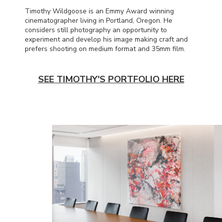
Timothy Wildgoose is an Emmy Award winning
cinematographer living in Portland, Oregon. He
considers still photography an opportunity to
experiment and develop his image making craft and
prefers shooting on medium format and 35mm film.
SEE TIMOTHY'S PORTFOLIO HERE