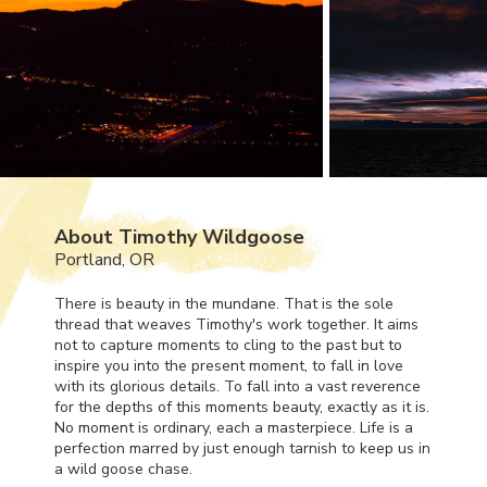
About Timothy Wildgoose
Portland, OR
There is beauty in the mundane. That is the sole
thread that weaves Timothy's work together. It aims
not to capture moments to cling to the past but to
inspire you into the present moment, to fall in love
with its glorious details. To fall into a vast reverence
for the depths of this moments beauty, exactly as it is.
No moment is ordinary, each a masterpiece. Life is a
perfection marred by just enough tarnish to keep us in
a wild goose chase.