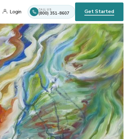
CALL US
Get Started
Login
(800) 351-8607