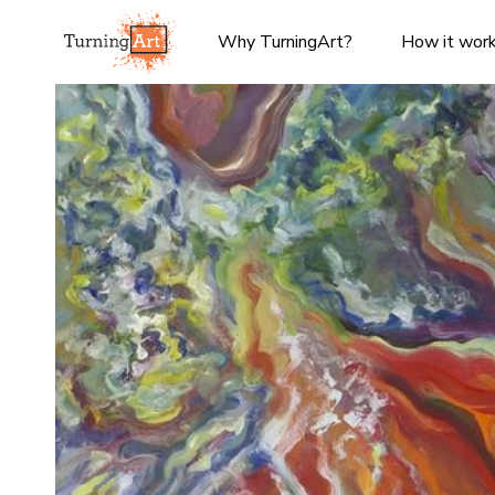
Why TurningArt?
How it wor