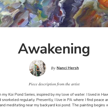
Awakening
By
Nanci Hersh
Piece description from the artist
 my Koi Pond Series, inspired by my love of water. I lived in Haw
 snorkeled regularly. Presently, I live in PA where I find peace an
g and meditating near my backyard koi pond. The painting begins w