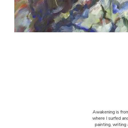
Awakening is from
where I surfed and
painting, writin