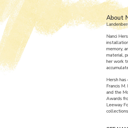
About N
Landenber
Nanci Hers
installati
memory, an
material, p
her work t
accumulate
Hersh has 
Francis M.
and the Mo
Awards fro
Leeway Fou
collections