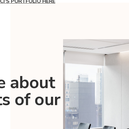
CI'S PORTFOLIO HERE
e about
ts of our