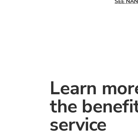
SEE NAN
Learn mor
the benefi
service