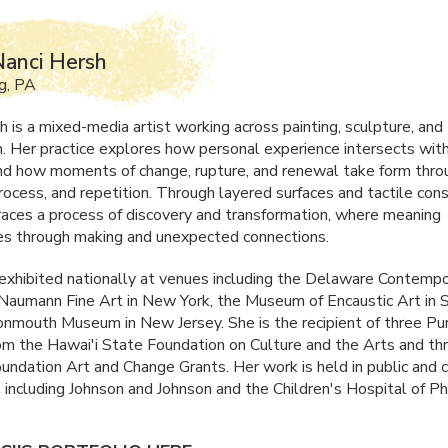
anci Hersh
g, PA
h is a mixed-media artist working across painting, sculpture, and
on. Her practice explores how personal experience intersects with
d how moments of change, rupture, and renewal take form thro
rocess, and repetition. Through layered surfaces and tactile cons
races a process of discovery and transformation, where meaning
s through making and unexpected connections.
exhibited nationally at venues including the Delaware Contempo
 Naumann Fine Art in New York, the Museum of Encaustic Art in 
nmouth Museum in New Jersey. She is the recipient of three Pu
m the Hawai'i State Foundation on Culture and the Arts and th
ndation Art and Change Grants. Her work is held in public and 
 including Johnson and Johnson and the Children's Hospital of Ph