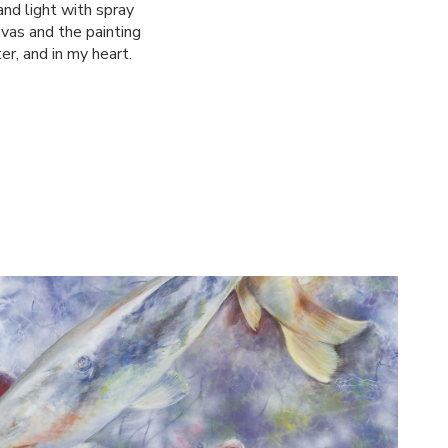
 and light with spray
nvas and the painting
er, and in my heart.