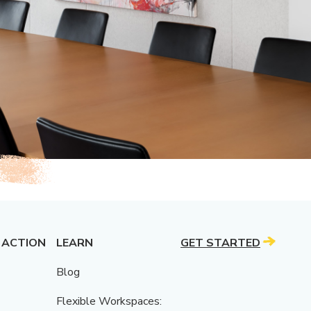
 ACTION
LEARN
GET STARTED
Blog
Flexible Workspaces: