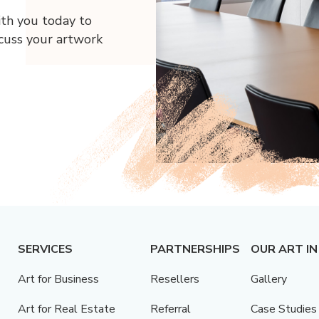
ith you today to
scuss your artwork
SERVICES
PARTNERSHIPS
OUR ART IN
Art for Business
Resellers
Gallery
Art for Real Estate
Referral
Case Studies