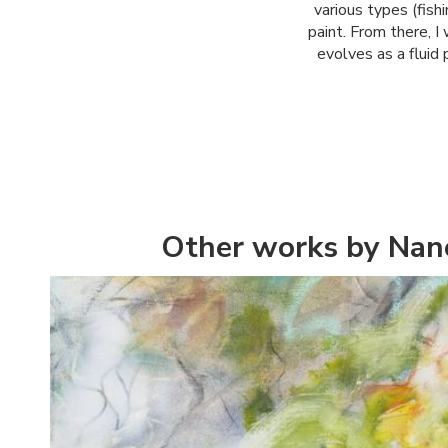
various types (fishi
paint. From there, I
evolves as a fluid 
Other works by Nan