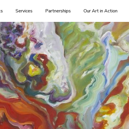
ks
Services
Partnerships
Our Art in Action