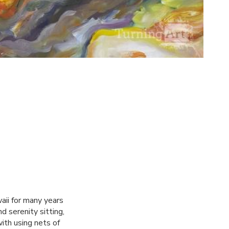
aii for many years
d serenity sitting,
ith using nets of