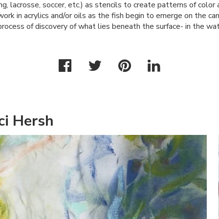
ng, lacrosse, soccer, etc.) as stencils to create patterns of color
 work in acrylics and/or oils as the fish begin to emerge on the ca
process of discovery of what lies beneath the surface- in the wat
ci Hersh