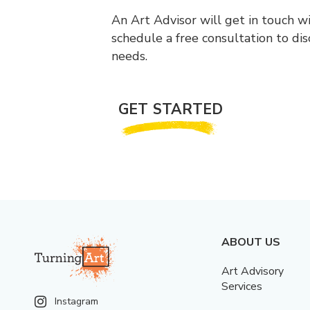
An Art Advisor will get in touch w
schedule a free consultation to di
needs.
GET STARTED
ABOUT US
Art Advisory
Services
Instagram