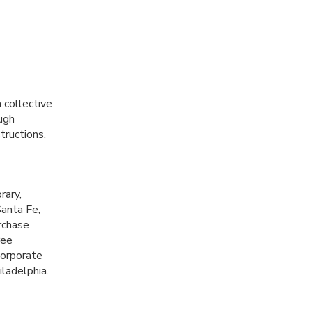
 collective
ugh
tructions,
rary,
Santa Fe,
rchase
ree
corporate
iladelphia.