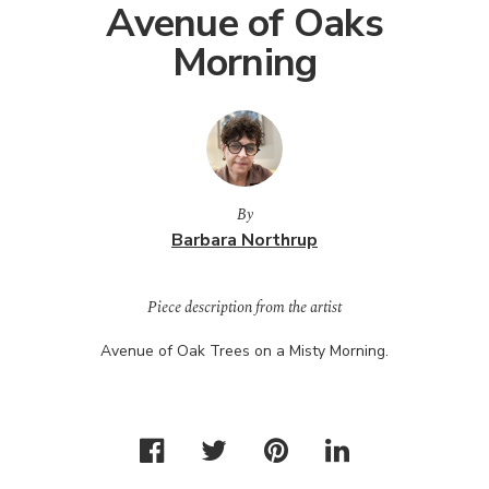
Avenue of Oaks
Morning
By
Barbara Northrup
Piece description from the artist
Avenue of Oak Trees on a Misty Morning.