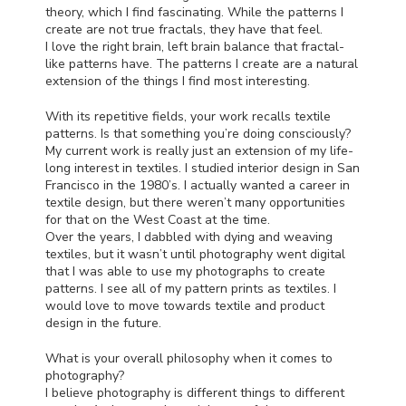
theory, which I find fascinating. While the patterns I
create are not true fractals, they have that feel.
I love the right brain, left brain balance that fractal-
like patterns have. The patterns I create are a natural
extension of the things I find most interesting.
With its repetitive fields, your work recalls textile
patterns. Is that something you’re doing consciously?
My current work is really just an extension of my life-
long interest in textiles. I studied interior design in San
Francisco in the 1980’s. I actually wanted a career in
textile design, but there weren’t many opportunities
for that on the West Coast at the time.
Over the years, I dabbled with dying and weaving
textiles, but it wasn’t until photography went digital
that I was able to use my photographs to create
patterns. I see all of my pattern prints as textiles. I
would love to move towards textile and product
design in the future.
What is your overall philosophy when it comes to
photography?
I believe photography is different things to different