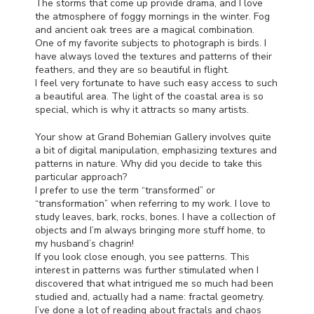
The storms that come up provide drama, and I love
the atmosphere of foggy mornings in the winter. Fog
and ancient oak trees are a magical combination.
One of my favorite subjects to photograph is birds. I
have always loved the textures and patterns of their
feathers, and they are so beautiful in flight.
I feel very fortunate to have such easy access to such
a beautiful area. The light of the coastal area is so
special, which is why it attracts so many artists.
Your show at Grand Bohemian Gallery involves quite
a bit of digital manipulation, emphasizing textures and
patterns in nature. Why did you decide to take this
particular approach?
I prefer to use the term “transformed” or
“transformation” when referring to my work. I love to
study leaves, bark, rocks, bones. I have a collection of
objects and I’m always bringing more stuff home, to
my husband’s chagrin!
If you look close enough, you see patterns. This
interest in patterns was further stimulated when I
discovered that what intrigued me so much had been
studied and, actually had a name: fractal geometry.
I’ve done a lot of reading about fractals and chaos