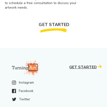
to schedule a free consultation to discuss your
artwork needs.
GET STARTED
GET STARTED
Instagram
Facebook
Twitter