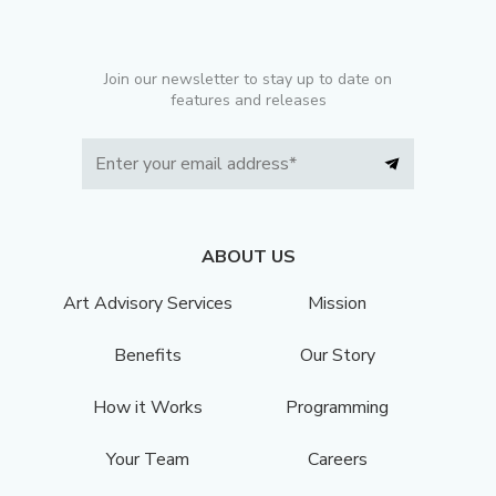
Join our newsletter to stay up to date on
features and releases
ABOUT US
Art Advisory Services
Mission
Benefits
Our Story
How it Works
Programming
Your Team
Careers