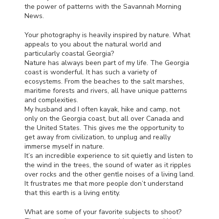
the power of patterns with the Savannah Morning
News.
Your photography is heavily inspired by nature. What
appeals to you about the natural world and
particularly coastal Georgia?
Nature has always been part of my life. The Georgia
coast is wonderful. It has such a variety of
ecosystems. From the beaches to the salt marshes,
maritime forests and rivers, all have unique patterns
and complexities.
My husband and I often kayak, hike and camp, not
only on the Georgia coast, but all over Canada and
the United States. This gives me the opportunity to
get away from civilization, to unplug and really
immerse myself in nature.
It’s an incredible experience to sit quietly and listen to
the wind in the trees, the sound of water as it ripples
over rocks and the other gentle noises of a living land.
It frustrates me that more people don’t understand
that this earth is a living entity.
What are some of your favorite subjects to shoot?