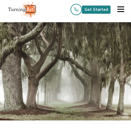
Get Started