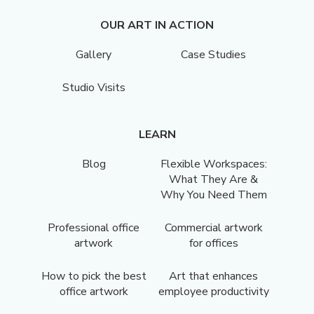
OUR ART IN ACTION
Gallery
Case Studies
Studio Visits
LEARN
Blog
Flexible Workspaces:
What They Are &
Why You Need Them
Professional office
Commercial artwork
artwork
for offices
How to pick the best
Art that enhances
office artwork
employee productivity