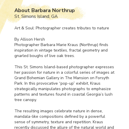
About Barbara Northrup
St. Simons Island, GA
Art & Soul: Photographer creates tributes to nature
By Allison Hersh
Photographer Barbara Marie Kraus (Northrup) finds
inspiration in vintage textiles, fractal geometry and
gnarled boughs of live oak trees.
This St. Simons Island-based photographer expresses
her passion for nature in a colorful series of images at
Grand Bohemian Gallery in The Mansion on Forsyth
Park. In this provocative “pop-up” exhibit, Kraus
strategically manipulates photographs to emphasize
patterns and textures found in coastal Georgia’s lush
tree canopy.
The resulting images celebrate nature in dense,
mandala-like compositions defined by a powerful
sense of symmetry, texture and repetition. Kraus
recently discussed the allure of the natural world and