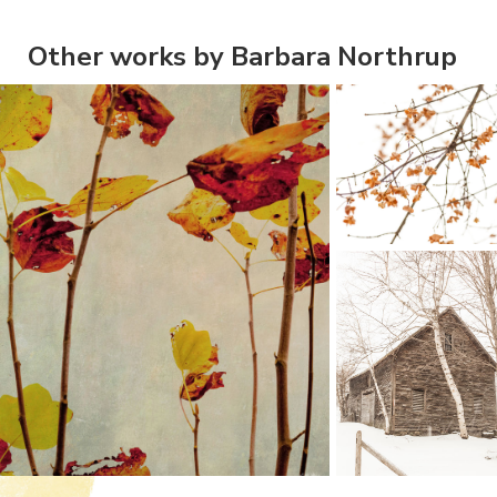
Other works by Barbara Northrup