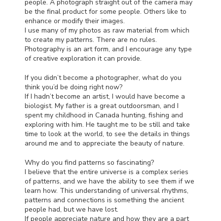
people. A photograph straight out of the camera may
be the final product for some people. Others like to
enhance or modify their images.
I use many of my photos as raw material from which
to create my patterns. There are no rules.
Photography is an art form, and I encourage any type
of creative exploration it can provide.
If you didn’t become a photographer, what do you
think you’d be doing right now?
If I hadn’t become an artist, I would have become a
biologist. My father is a great outdoorsman, and I
spent my childhood in Canada hunting, fishing and
exploring with him. He taught me to be still and take
time to look at the world, to see the details in things
around me and to appreciate the beauty of nature.
Why do you find patterns so fascinating?
I believe that the entire universe is a complex series
of patterns, and we have the ability to see them if we
learn how. This understanding of universal rhythms,
patterns and connections is something the ancient
people had, but we have lost.
If people appreciate nature and how they are a part