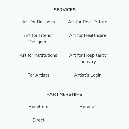
SERVICES
Art for Business
Art for Real Estate
Art for Interior
Art for Healthcare
Designers
Art for Institutions
Art for Hospitality
Industry
For Artists
Artist’s Login
PARTNERSHIPS
Resellers
Referral
Direct