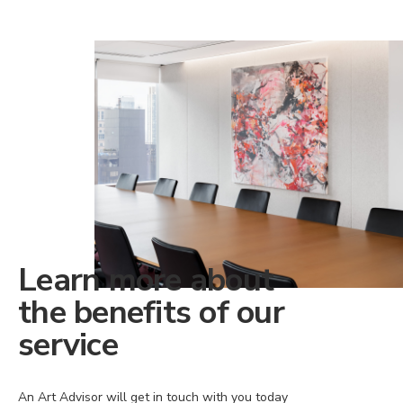
Learn more about
the benefits of our
service
An Art Advisor will get in touch with you today