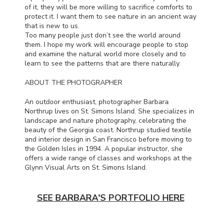
of it, they will be more willing to sacrifice comforts to
protect it. I want them to see nature in an ancient way
that is new to us.
Too many people just don’t see the world around
them. I hope my work will encourage people to stop
and examine the natural world more closely and to
learn to see the patterns that are there naturally.
ABOUT
THE
PHOTOGRAPHER
An outdoor enthusiast, photographer Barbara
Northrup lives on St. Simons Island. She specializes in
landscape and nature photography, celebrating the
beauty of the Georgia coast. Northrup studied textile
and interior design in San Francisco before moving to
the Golden Isles in 1994. A popular instructor, she
offers a wide range of classes and workshops at the
Glynn Visual Arts on St. Simons Island.
SEE BARBARA'S PORTFOLIO HERE