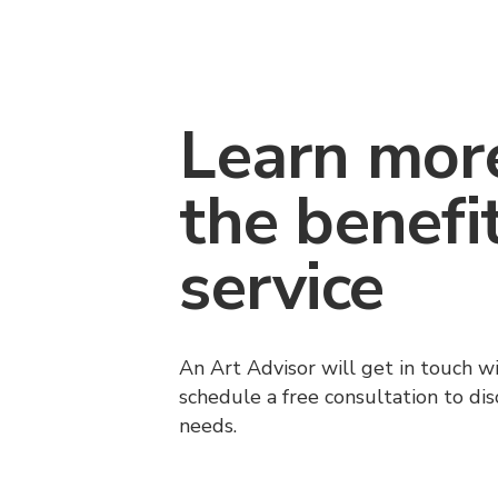
Learn mor
the benefi
service
An Art Advisor will get in touch w
schedule a free consultation to di
needs.