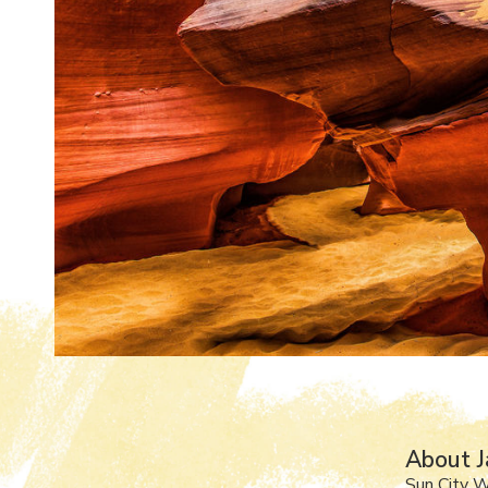
About J
Sun City 