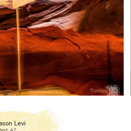
ason Levi
West, AZ