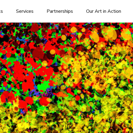
ks
Services
Partnerships
Our Art in Action