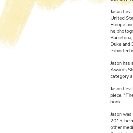
Jason Levi
United Sta
Europe and
he photog
Barcelona,
Duke and D
exhibited 
Jason has 
Awards Sho
category a
Jason Levi
piece, "The
book.
Jason was 
2015, bein
other medi