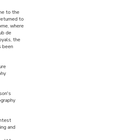
me to the
returned to
Rome, where
lub de
oyals, the
as been
ure
phy
son's
tography
ontest
ing and