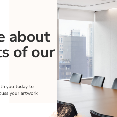
e about
ts of our
ith you today to
scuss your artwork