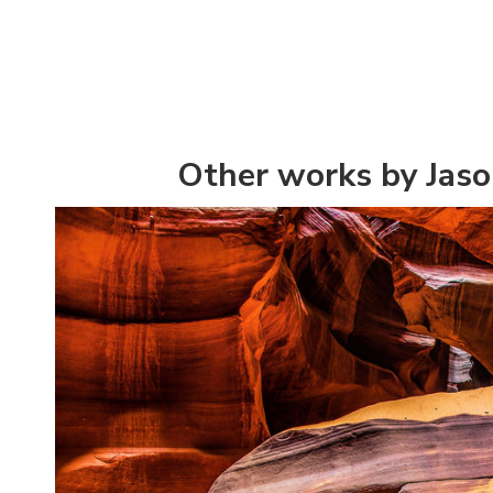
Other works by Jaso