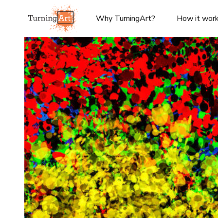
Why TurningArt?
How it wor