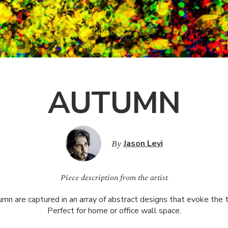
AUTUMN
By
Jason Levi
Piece description from the artist
mn are captured in an array of abstract designs that evoke the t
Perfect for home or office wall space.