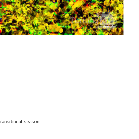
ransitional season.