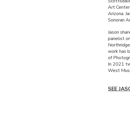
Scottsdale
Art Center
Arizona. J
Sonoran Ar
Jason share
panelist o
Northridge
work has b
of Photogr
In 2021 tw
West Muse
SEE JAS