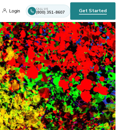
CALL US
Get Started
Login
(800) 351-8607