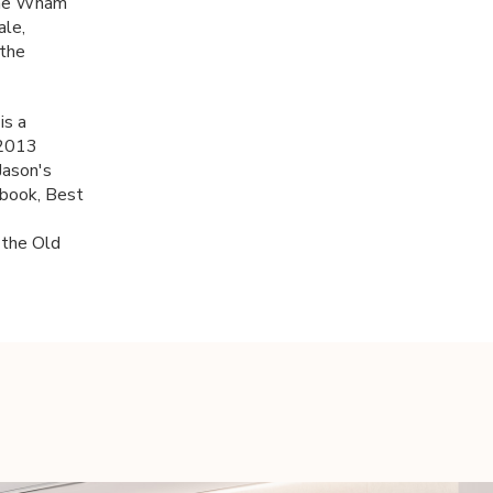
 the Wham
ale,
 the
is a
 2013
Jason's
 book, Best
 the Old