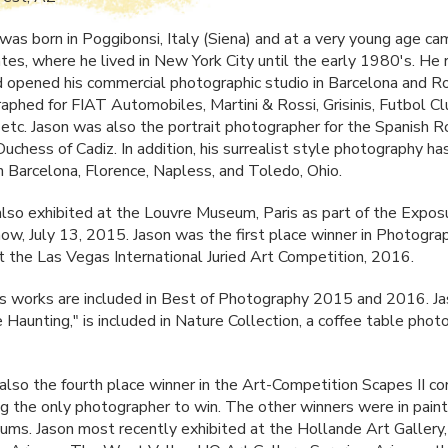
 was born in Poggibonsi, Italy (Siena) and at a very young age ca
tes, where he lived in New York City until the early 1980's. He 
 opened his commercial photographic studio in Barcelona and 
raphed for
FIAT
Automobiles, Martini & Rossi, Grisinis, Futbol C
 etc. Jason was also the portrait photographer for the Spanish R
uchess of Cadiz. In addition, his surrealist style photography h
in Barcelona, Florence, Napless, and Toledo, Ohio.
also exhibited at the Louvre Museum, Paris as part of the Expos
w, July 13, 2015. Jason was the first place winner in Photogra
t the Las Vegas International Juried Art Competition, 2016.
's works are included in Best of Photography 2015 and 2016. Ja
 Haunting," is included in Nature Collection, a coffee table pho
also the fourth place winner in the Art-Competition Scapes II c
g the only photographer to win. The other winners were in paint
ums. Jason most recently exhibited at the Hollande Art Gallery,