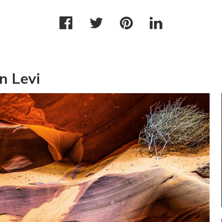
n Levi