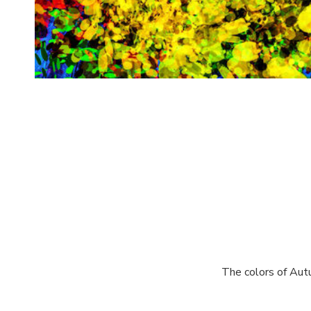
The colors of Autu