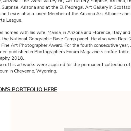
, Arizona, The West Valley HQ Art Gallery, Surprise, Arizona,
, Surprise, Arizona and at the El Pedregal Art Gallery in Scottsd
ason Levi is also a Juried Member of the Arizona Art Alliance and
ts League.
s homes with his wife, Marisa, in Arizona and Florence, Italy and 
n the National Geographic Base Camp panel. He also won Best
 Fine Art Photographer Award. For the fourth consecutive year, 
een published in Photographers Forum Magazine's coffee table
aphy, 2018.
o of his artworks were acquired for the permanent collection of
um in Cheyenne, Wyoming.
ON'S PORTFOLIO HERE