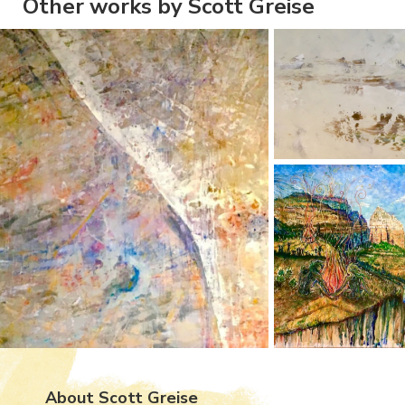
Other works by Scott Greise
About Scott Greise