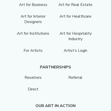
Art for Business
Art for Real Estate
Art for Interior
Art for Healthcare
Designers
Art for Institutions
Art for Hospitality
Industry
For Artists
Artist’s Login
PARTNERSHIPS
Resellers
Referral
Direct
OUR ART IN ACTION