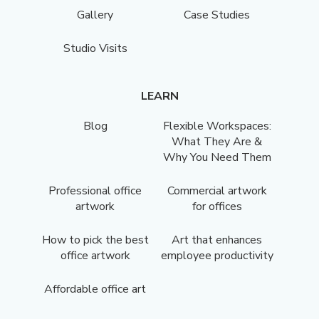
Gallery
Case Studies
Studio Visits
LEARN
Blog
Flexible Workspaces:
What They Are &
Why You Need Them
Professional office
Commercial artwork
artwork
for offices
How to pick the best
Art that enhances
office artwork
employee productivity
Affordable office art