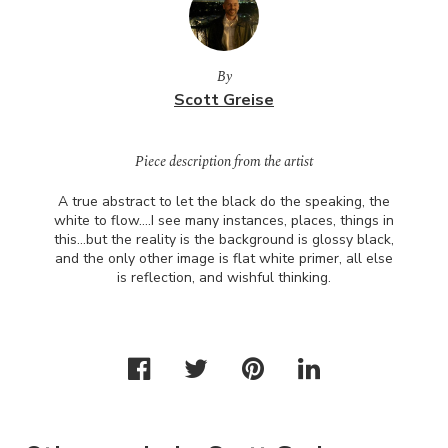
By
Scott Greise
Piece description from the artist
A true abstract to let the black do the speaking, the
white to flow….I see many instances, places, things in
this…but the reality is the background is glossy black,
and the only other image is flat white primer, all else
is reflection, and wishful thinking.