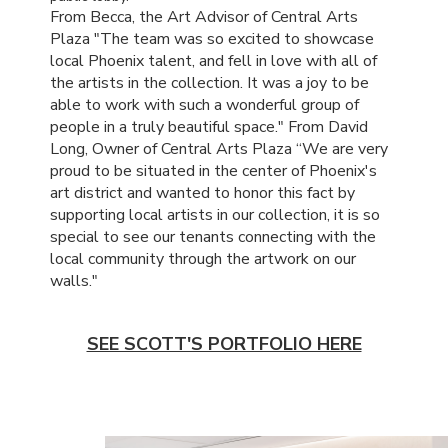
From Becca, the Art Advisor of Central Arts
Plaza "The team was so excited to showcase
local Phoenix talent, and fell in love with all of
the artists in the collection. It was a joy to be
able to work with such a wonderful group of
people in a truly beautiful space." From David
Long, Owner of Central Arts Plaza “We are very
proud to be situated in the center of Phoenix's
art district and wanted to honor this fact by
supporting local artists in our collection, it is so
special to see our tenants connecting with the
local community through the artwork on our
walls."
SEE SCOTT'S PORTFOLIO HERE