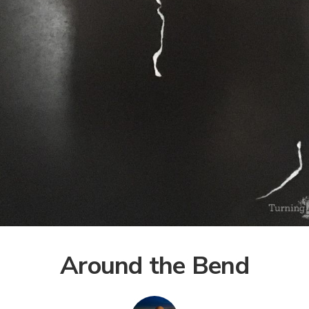
Around the Bend