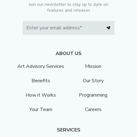
Join our newsletter to stay up to date on
features and releases
ABOUT US
Art Advisory Services
Mission
Benefits
Our Story
How it Works
Programming
Your Team
Careers
SERVICES