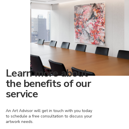
Learn more about
the benefits of our
service
An Art Advisor will get in touch with you today
to schedule a free consultation to discuss your
artwork needs.