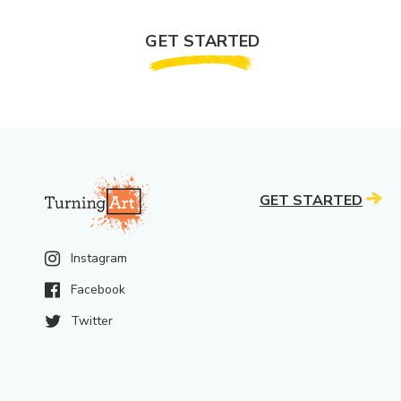
GET STARTED
GET STARTED
Instagram
Facebook
Twitter