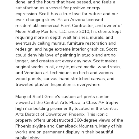
done, and the hours that have passed, and feels a
satisfaction as a vessel for positive energy
expression. Scott has a true love for nature and our
ever-changing skies. As an Arizona licensed
residential/commercial Paint Contractor, and owner of
Moon Valley Painters,
LLC
since 2010, his clients kept
requiring more in depth wall finishes, murals, and
eventually ceiling murals, furniture restoration and
redesign, and huge extreme interior graphics. Scott
could deny his love of painting in studio and art no
longer, and creates art every day now. Scott makes
original works in oil, acrylic, mixed media, wood stain,
and Venetian art techniques on birch and various
wood panels, canvas, hand stretched canvas, and
troweled plaster. Inspiration is everywhere.
Many of Scott Greise's custom art prints can be
viewed at the Central Arts Plaza, a Class A+ trophy
high rise building prominently located in the Central
Arts District of Downtown Phoenix. This iconic
property offers unobstructed 360-degree views of the
Phoenix skyline and Camelback Mountain. Many of his
works are on permanent display in their beautiful
public lobby.