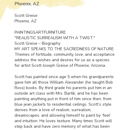
Phoenix, AZ
Scott Greise
Phoenix, AZ
PAINTINGSARTFURNITURE
"
REALISTIC
SURREALISM
WITH
A
TWIST
."
Scott Greise – Biography
MY
ART
SPEAKS
TO
THE
SACREDNESS
OF
NATURE
.
Themes of fortitude, community, love, and acceptance
address the wishes and desires for us as a species
for artist Scott Joseph Greise of Phoenix, Arizona.
Scott has painted since age 5 when his grandparents
gave him all those William Alexander (he taught Bob
Ross) books. By third grade his parents put him in an
outside art class with Mrs. Bartik, and he has been
painting anything put in front of him since then, from
blue jean jackets to residential ceilings. Scott’s style
derives from a love of realism, surrealism,
dreamscapes, and allowing himself to paint by ‘feel’
and intuition. He loves texture. Many times Scott will
step back and have zero memory of what has been