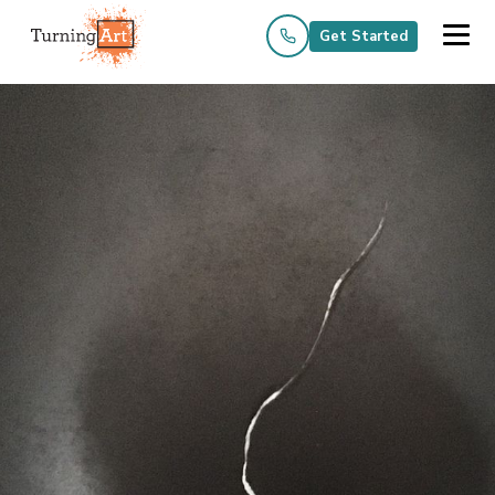
Get Started