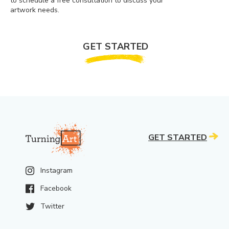
to schedule a free consultation to discuss your
artwork needs.
GET STARTED
GET STARTED
Instagram
Facebook
Twitter