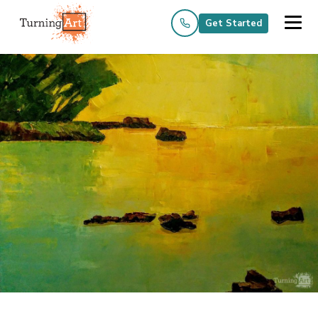
Get Started