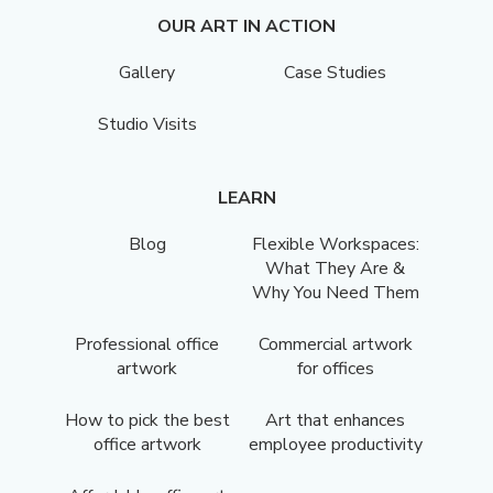
OUR ART IN ACTION
Gallery
Case Studies
Studio Visits
LEARN
Blog
Flexible Workspaces:
What They Are &
Why You Need Them
Professional office
Commercial artwork
artwork
for offices
How to pick the best
Art that enhances
office artwork
employee productivity