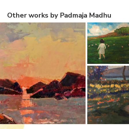
Other works by Padmaja Madhu