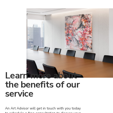
Learn more about
the benefits of our
service
An Art Advisor will get in touch with you today