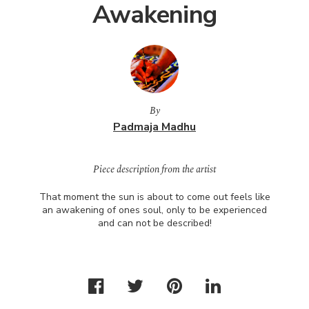
Awakening
By
Padmaja Madhu
Piece description from the artist
That moment the sun is about to come out feels like
an awakening of ones soul, only to be experienced
and can not be described!