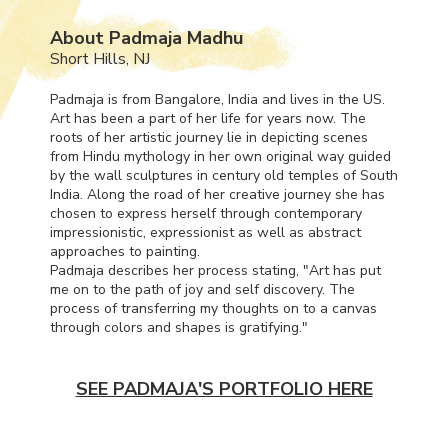
About Padmaja Madhu
Short Hills, NJ
Padmaja is from Bangalore, India and lives in the US.
Art has been a part of her life for years now. The
roots of her artistic journey lie in depicting scenes
from Hindu mythology in her own original way guided
by the wall sculptures in century old temples of South
India. Along the road of her creative journey she has
chosen to express herself through contemporary
impressionistic, expressionist as well as abstract
approaches to painting.
Padmaja describes her process stating, "Art has put
me on to the path of joy and self discovery. The
process of transferring my thoughts on to a canvas
through colors and shapes is gratifying."
SEE PADMAJA'S PORTFOLIO HERE