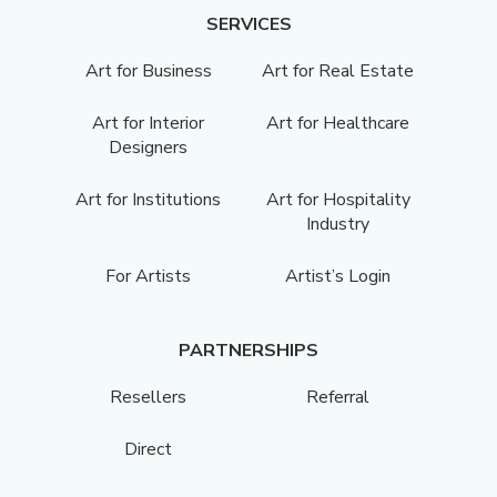
SERVICES
Art for Business
Art for Real Estate
Art for Interior
Art for Healthcare
Designers
Art for Institutions
Art for Hospitality
Industry
For Artists
Artist’s Login
PARTNERSHIPS
Resellers
Referral
Direct