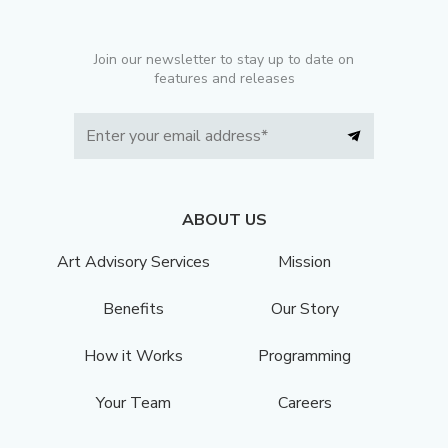
Join our newsletter to stay up to date on
features and releases
ABOUT US
Art Advisory Services
Mission
Benefits
Our Story
How it Works
Programming
Your Team
Careers