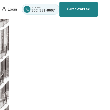
CALL US
Get Started
Login
(800) 351-8607