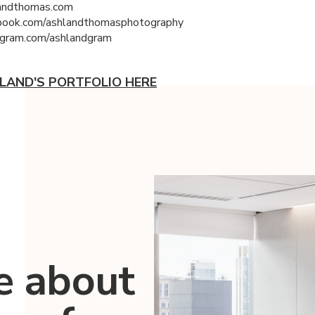
andthomas.com
ook.com/ashlandthomasphotography
gram.com/ashlandgram
LAND'S PORTFOLIO HERE
e about