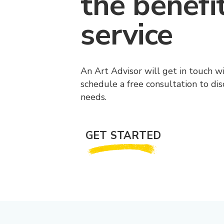
the benefi
service
An Art Advisor will get in touch w
schedule a free consultation to di
needs.
GET STARTED