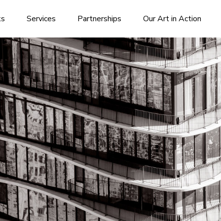
ks
Services
Partnerships
Our Art in Action