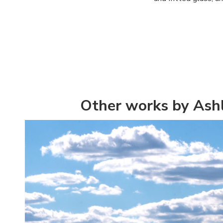
Other works by As