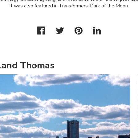
It was also featured in Transformers: Dark of the Moon.
hland Thomas