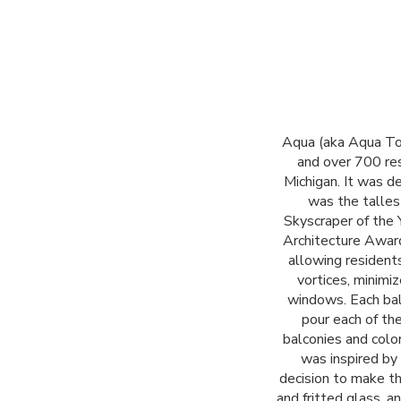
Aqua (aka Aqua Tow
and over 700 re
Michigan. It was d
was the talles
Skyscraper of the 
Architecture Award
allowing resident
vortices, minimi
windows. Each balc
pour each of th
balconies and colo
was inspired by
decision to make th
and fritted glass, a