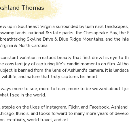
Ashland Thomas
ew up in Southeast Virginia surrounded by lush rural landscapes,
swamp lands, national & state parks, the Chesapeake Bay, the 
 breathtaking Skyline Drive & Blue Ridge Mountains, and the inl
irginia & North Carolina.
 constant variation in natural beauty that first drew his eye to t
the constant joy of capturing life's candid moments on film. Alth
subject is banned from the lens of Ashland's camera, it is landsc
 wildlife, and nature that truly captures his heart.
lways more to see, more to learn, more to be wowed about-I ju
hat I see in the world."
 staple on the likes of Instagram, Flickr, and Facebook, Ashland 
 Chicago, Illinois, and looks forward to many more years of devel
on, creativity, world travel, and art.