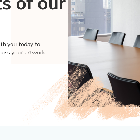
ts of our
ith you today to
scuss your artwork