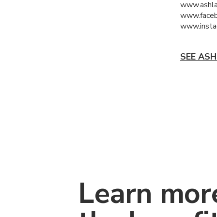
www.ashl
www.faceb
www.insta
SEE ASH
Learn mor