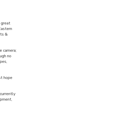
 great
Eastern
ets &
he camera;
ough no
apes,
st hope
currently
opment,