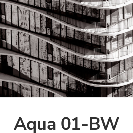
Aqua 01-BW