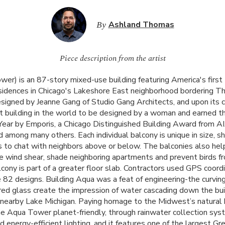
By
Ashland Thomas
Piece description from the artist
er) is an 87-story mixed-use building featuring America's first
sidences in Chicago's Lakeshore East neighborhood bordering T
esigned by Jeanne Gang of Studio Gang Architects, and upon its
t building in the world to be designed by a woman and earned the
Year by Emporis, a Chicago Distinguished Building Award from
A
 among many others. Each individual balcony is unique in size, sh
s to chat with neighbors above or below. The balconies also hel
ze wind shear, shade neighboring apartments and prevent birds fr
ony is part of a greater floor slab. Contractors used
GPS
coordi
e 82 designs. Building Aqua was a feat of engineering-the curvin
red glass create the impression of water cascading down the buil
 nearby Lake Michigan. Paying homage to the Midwest’s natural 
e Aqua Tower planet-friendly, through rainwater collection sys
nd energy-efficient lighting, and it features one of the largest Gr