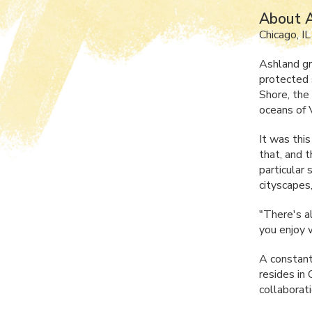
About 
Chicago, IL
Ashland gr
protected 
Shore, the
oceans of V
It was this
that, and 
particular 
cityscapes,
"There's a
you enjoy w
A constant
resides in
collaborati