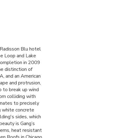
 Radisson Blu hotel
he Loop and Lake
 completion in 2009
 distinction of
IA
, and an American
ape and protrusion,
p to break up wind
om colliding with
nates to precisely
g white concrete
ding's sides, which
beauty is Gang’s
tems, heat resistant
een Roofs in Chicago.