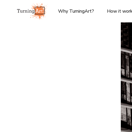
Why TurningArt?
How it wor