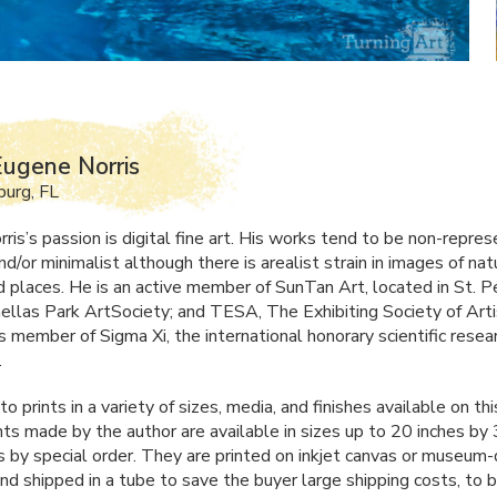
ugene Norris
burg, FL
is’s passion is digital fine art. His works tend to be non-repres
nd/or minimalist although there is arealist strain in images of nat
nd places. He is an active member of SunTan Art, located in St. 
inellas Park ArtSociety; and
TESA
, The Exhibiting Society of Arti
s member of Sigma Xi, the international honorary scientific resea
.
 to prints in a variety of sizes, media, and finishes available on thi
ints made by the author are available in sizes up to 20 inches by
s by special order. They are printed on inkjet canvas or museum-q
and shipped in a tube to save the buyer large shipping costs, to 