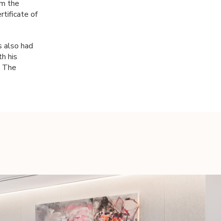
om the
rtificate of
s also had
h his
n The