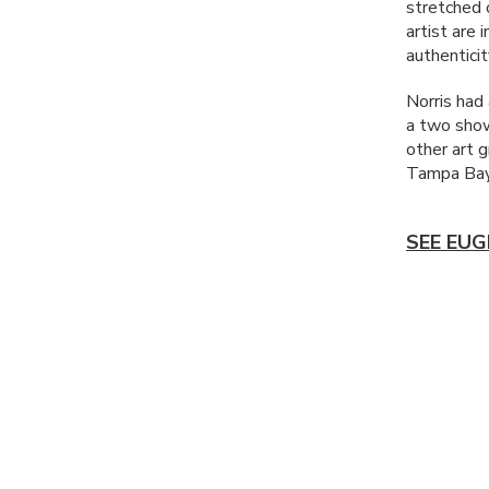
stretched 
artist are 
authenticit
Norris had
a two show
other art 
Tampa Bay
SEE EUG