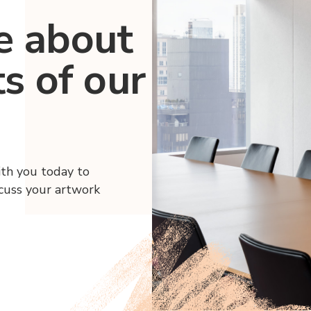
e about
ts of our
ith you today to
scuss your artwork