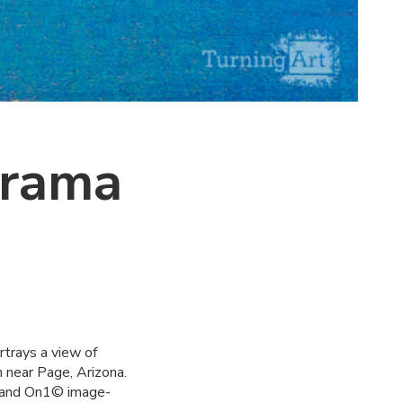
orama
rtrays a view of
 near Page, Arizona.
© and On1© image-