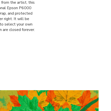
from the artist, this
sional Epson P6000
 wrap, and protected
 right. It will be
 to select your own
n are closed forever.