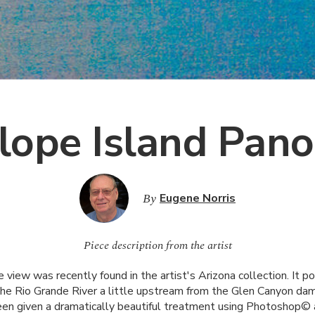
lope Island Pan
By
Eugene Norris
Piece description from the artist
e view was recently found in the artist's Arizona collection. It po
the Rio Grande River a little upstream from the Glen Canyon dam
en given a dramatically beautiful treatment using Photoshop