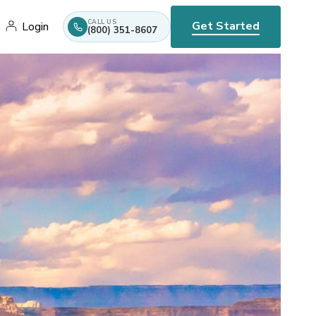
CALL US
Get Started
Login
(800) 351-8607