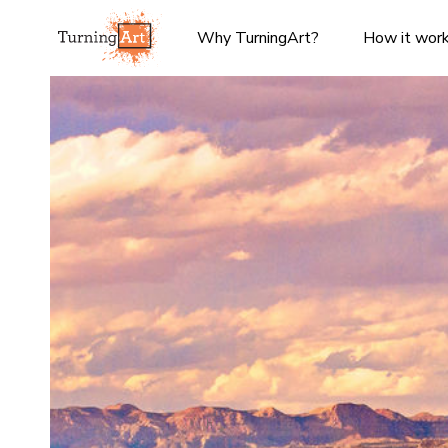
Why TurningArt?
How it wor