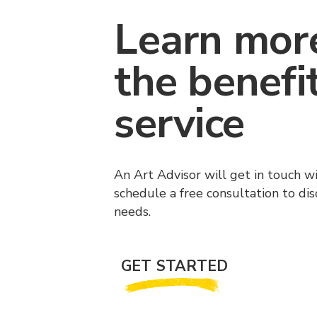
Learn mor
the benefi
service
An Art Advisor will get in touch w
schedule a free consultation to di
needs.
GET STARTED