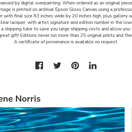
anced by digital overpainting. When ordered as an original piece 
mage is printed on archival Epson Gloss Canvas using a profes
r with final size 83 inches wide by 20 inches high, plus gallery
lear lacquer, with artist signature and edition number in the lower
n a shipping tube to save you large shipping costs and allow you
great gift! Editions never run more than 25 original prints and the
A certificate of provenance is available on request.
ene Norris