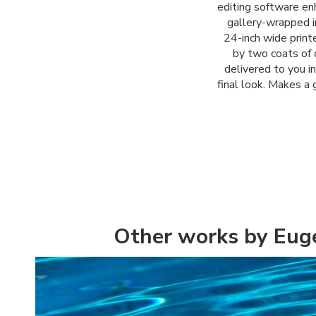
editing software enh
gallery-wrapped i
24-inch wide printe
by two coats of c
delivered to you i
final look. Makes a 
Other works by Eug