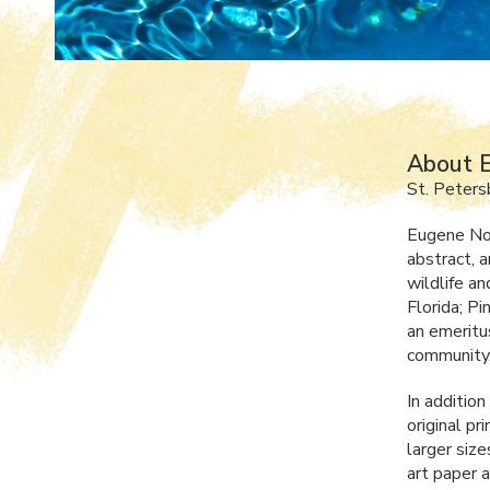
About E
St. Peters
Eugene Norr
abstract, a
wildlife a
Florida; P
an emeritu
community
In addition
original pr
larger size
art paper 