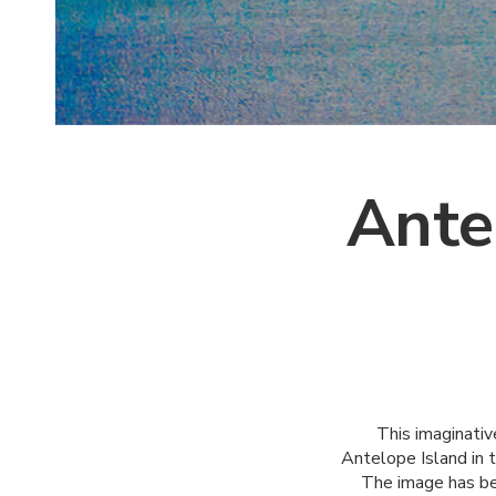
Ante
This imaginativ
Antelope Island in 
The image has be