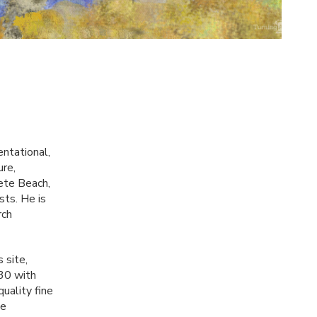
entational,
ure,
Pete Beach,
sts. He is
rch
s site,
 30 with
uality fine
be