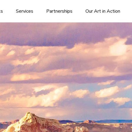
ks
Services
Partnerships
Our Art in Action