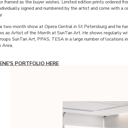
or framed as the buyer wishes. Limited edition prints ordered fr
individually signed and numbered by the artist and come with a ce
y.
 a two-month show at Opera Central in St Petersburg and he ha
s as Artist of the Month at SunTan Art. He shows regularly wit
groups SunTan Art,
PPAS
,
TESA
in a large number of locations i
 Area,
ENE'S PORTFOLIO HERE