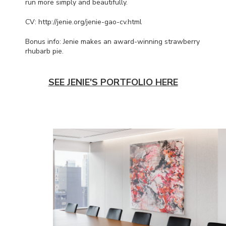
run more simply and beautifully.
CV: http://jenie.org/jenie-gao-cv.html
Bonus info: Jenie makes an award-winning strawberry
rhubarb pie.
SEE JENIE'S PORTFOLIO HERE