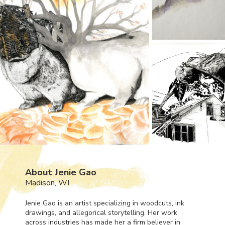
About Jenie Gao
Madison, WI
Jenie Gao is an artist specializing in woodcuts, ink
drawings, and allegorical storytelling. Her work
across industries has made her a firm believer in