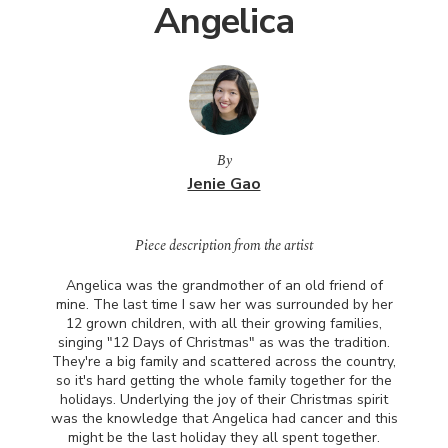
Angelica
By
Jenie Gao
Piece description from the artist
Angelica was the grandmother of an old friend of
mine. The last time I saw her was surrounded by her
12 grown children, with all their growing families,
singing "12 Days of Christmas" as was the tradition.
They're a big family and scattered across the country,
so it's hard getting the whole family together for the
holidays. Underlying the joy of their Christmas spirit
was the knowledge that Angelica had cancer and this
might be the last holiday they all spent together.