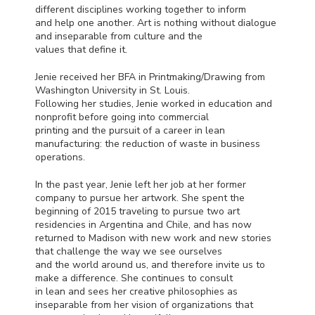
different disciplines working together to inform
and help one another. Art is nothing without dialogue
and inseparable from culture and the
values that define it.
Jenie received her
BFA
in Printmaking/Drawing from
Washington University in St. Louis.
Following her studies, Jenie worked in education and
nonprofit before going into commercial
printing and the pursuit of a career in lean
manufacturing: the reduction of waste in business
operations.
In the past year, Jenie left her job at her former
company to pursue her artwork. She spent the
beginning of 2015 traveling to pursue two art
residencies in Argentina and Chile, and has now
returned to Madison with new work and new stories
that challenge the way we see ourselves
and the world around us, and therefore invite us to
make a difference. She continues to consult
in lean and sees her creative philosophies as
inseparable from her vision of organizations that