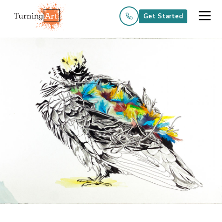
Get Started