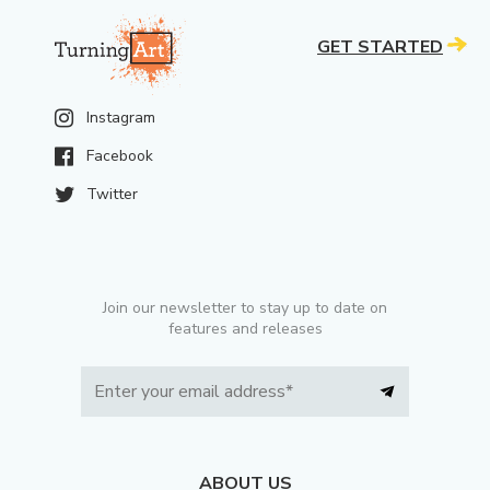
GET STARTED
Instagram
Facebook
Twitter
Join our newsletter to stay up to date on
features and releases
ABOUT US