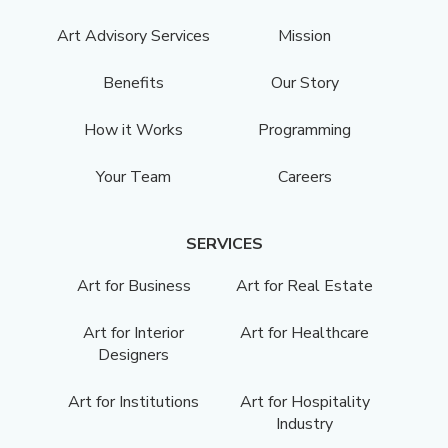
Art Advisory Services
Mission
Benefits
Our Story
How it Works
Programming
Your Team
Careers
SERVICES
Art for Business
Art for Real Estate
Art for Interior
Art for Healthcare
Designers
Art for Institutions
Art for Hospitality
Industry