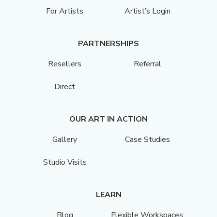
For Artists
Artist’s Login
PARTNERSHIPS
Resellers
Referral
Direct
OUR ART IN ACTION
Gallery
Case Studies
Studio Visits
LEARN
Blog
Flexible Workspaces: