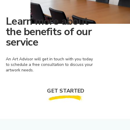
Learn more about
the benefits of our
service
An Art Advisor will get in touch with you today
to schedule a free consultation to discuss your
artwork needs.
GET STARTED