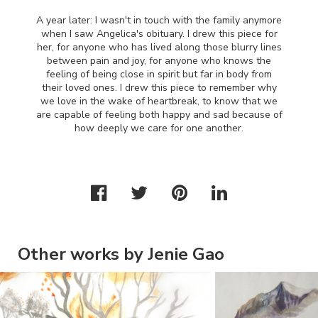
A year later: I wasn't in touch with the family anymore
when I saw Angelica's obituary. I drew this piece for
her, for anyone who has lived along those blurry lines
between pain and joy, for anyone who knows the
feeling of being close in spirit but far in body from
their loved ones. I drew this piece to remember why
we love in the wake of heartbreak, to know that we
are capable of feeling both happy and sad because of
how deeply we care for one another.
Other works by Jenie Gao