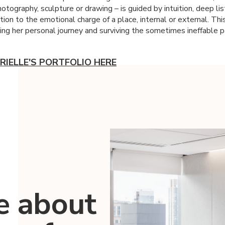
hotography, sculpture or drawing – is guided by intuition, deep li
ion to the emotional charge of a place, internal or external. Thi
ding her personal journey and surviving the sometimes ineffable p
RIELLE'S PORTFOLIO HERE
e about