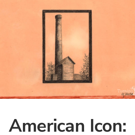
American Icon: