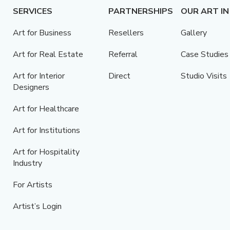
SERVICES
PARTNERSHIPS
OUR ART IN
Art for Business
Resellers
Gallery
Art for Real Estate
Referral
Case Studies
Art for Interior
Direct
Studio Visits
Designers
Art for Healthcare
Art for Institutions
Art for Hospitality
Industry
For Artists
Artist’s Login