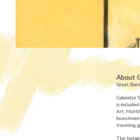
About G
Great Barr
Gabrielle S
is include
Art, MoMA 
Investment
traveling 
The terrain