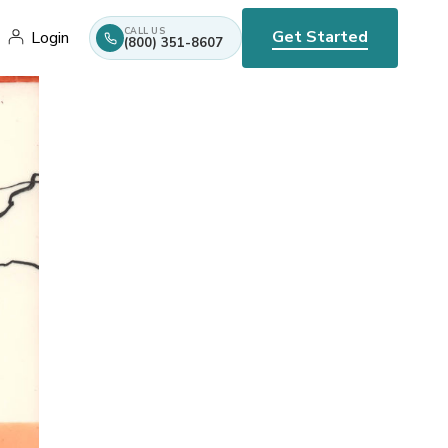
CALL US
Get Started
Login
(800) 351-8607