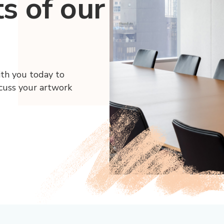
ts of our
ith you today to
scuss your artwork