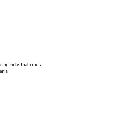
ng industrial cities
ania.