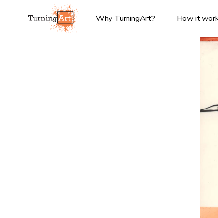
Why TurningArt?
How it wor