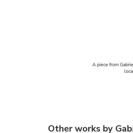
A piece from Gabrie
loca
Other works by Gabr