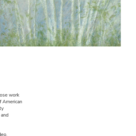
whose work
of American
ty
 and
deo,