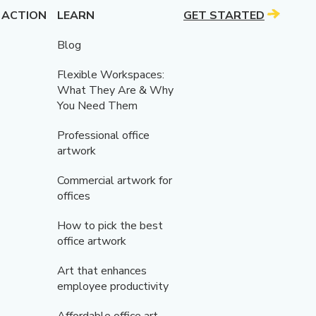
 ACTION
LEARN
GET STARTED
Blog
Flexible Workspaces:
What They Are & Why
You Need Them
Professional office
artwork
Commercial artwork for
offices
How to pick the best
office artwork
Art that enhances
employee productivity