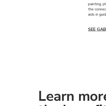
painting, p
the connect
aids in gui
SEE GAB
Learn mor