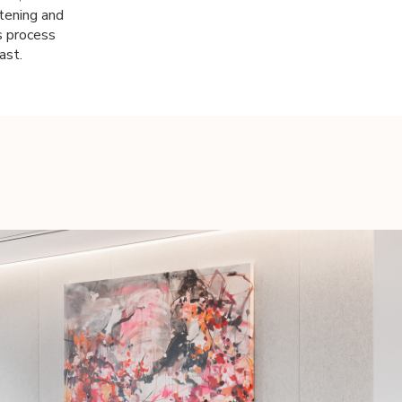
stening and
s process
ast.