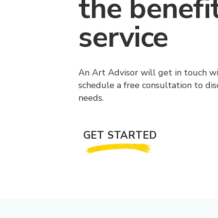
the benefi
service
An Art Advisor will get in touch w
schedule a free consultation to di
needs.
GET STARTED