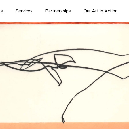
ks
Services
Partnerships
Our Art in Action