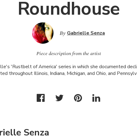
Roundhouse
By
Gabrielle Senza
Piece description from the artist
lle's 'Rustbelt of America' series in which she documented declini
ted throughout Illinois, Indiana, Michigan, and Ohio, and Pennsylv
ielle Senza