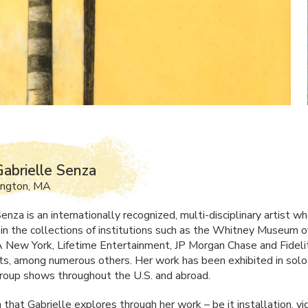
abrielle Senza
ington, MA
enza is an internationally recognized, multi-disciplinary artist 
d in the collections of institutions such as the Whitney Museum 
New York, Lifetime Entertainment, JP Morgan Chase and Fideli
s, among numerous others. Her work has been exhibited in solo
group shows throughout the U.S. and abroad.
 that Gabrielle explores through her work – be it installation, vi