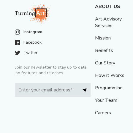
ABOUT US
Art Advisory
Services
Instagram
Mission
Facebook
Benefits
Twitter
Our Story
Join our newsletter to stay up to date
on features and releases
How it Works
Programming
Your Team
Careers