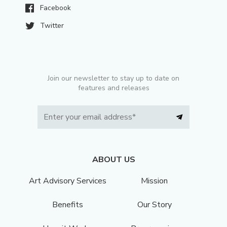
Facebook
Twitter
Join our newsletter to stay up to date on
features and releases
ABOUT US
Art Advisory Services
Mission
Benefits
Our Story