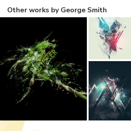
Other works by George Smith