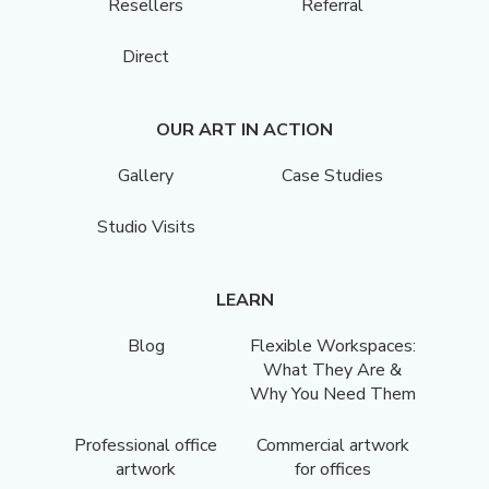
Resellers
Referral
Direct
OUR ART IN ACTION
Gallery
Case Studies
Studio Visits
LEARN
Blog
Flexible Workspaces:
What They Are &
Why You Need Them
Professional office
Commercial artwork
artwork
for offices