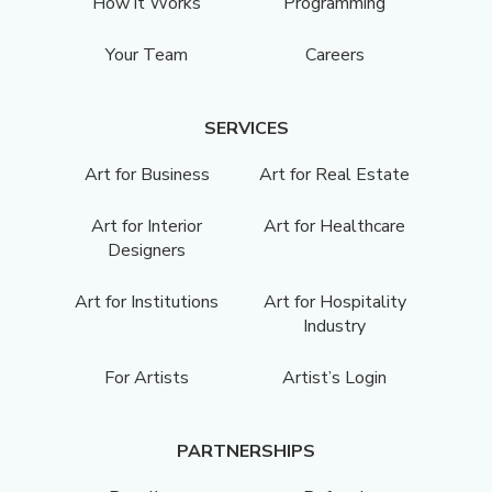
How it Works
Programming
Your Team
Careers
SERVICES
Art for Business
Art for Real Estate
Art for Interior
Art for Healthcare
Designers
Art for Institutions
Art for Hospitality
Industry
For Artists
Artist’s Login
PARTNERSHIPS