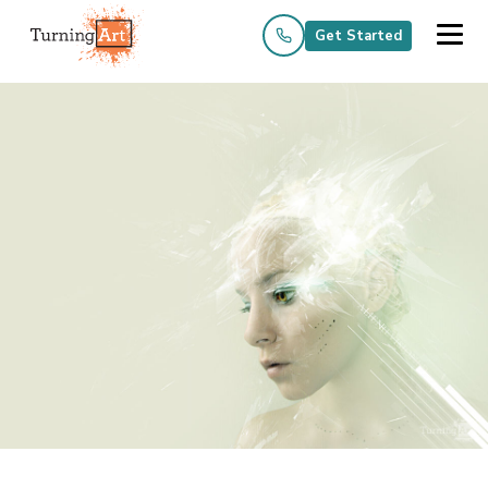
Get Started