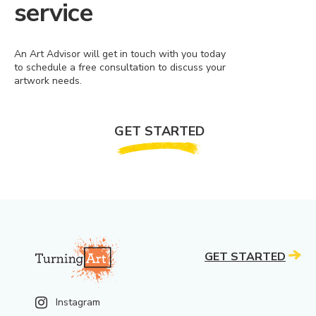
service
An Art Advisor will get in touch with you today
to schedule a free consultation to discuss your
artwork needs.
GET STARTED
GET STARTED
Instagram