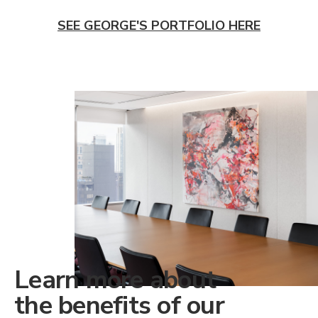
SEE GEORGE'S PORTFOLIO HERE
Learn more about
the benefits of our