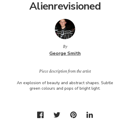
Alienrevisioned
By
George Smith
Piece description from the artist
An explosion of beauty and abstract shapes. Subtle
green colours and pops of bright light.