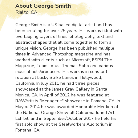
About George Smith
Rialto, CA
George Smith is a US based digital artist and has
been creating for over 25 years. His work is filled with
overlapping layers of lines, photography, text and
abstract shapes that all come together to form a
unique vision. George has been published multiple
times in Advanced Photoshop magazine and has
worked with clients such as Microsoft,
ESPN
The
Magazine, Team Lotus, Thomas Sabo and various
musical acts/producers. His work is in constant
rotation at Lucky Strike Lanes in Hollywood,
California. In July 2011 he had three pieces
showcased at the James Gray Gallery in Santa
Monica, CA, in April of 2012 he was featured at
RAWArtists "Menagerie" showcase in Pomona, CA. In
May of 2014 he was awarded Honorable Mention at
the National Orange Show all California Juried Art
Exhibit, and in September/October 2017 he held his
first solo show at the Steelworkers Auditorium in
Fontana, CA.