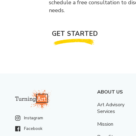
schedule a free consultation to di
needs.
GET STARTED
ABOUT US
Art Advisory
Services
Instagram
Mission
Facebook