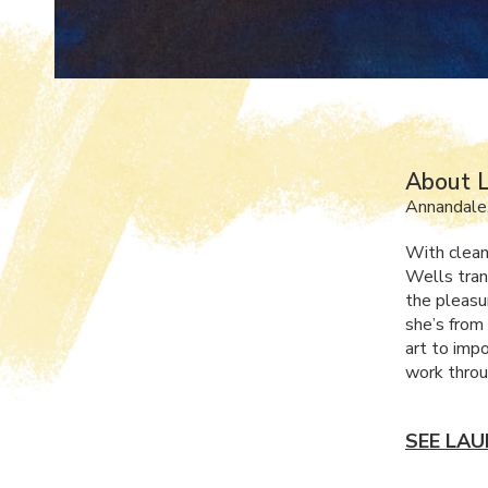
About L
Annandale
With clean
Wells tran
the pleasur
she’s from
art to impo
work throu
SEE LAU