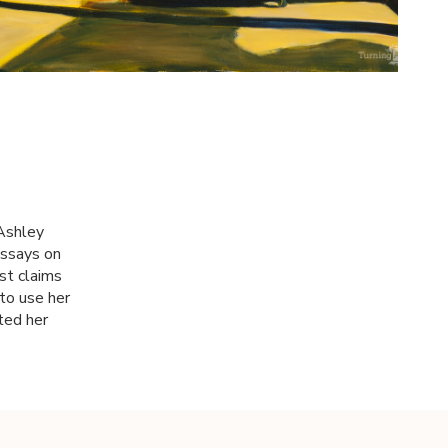
 Ashley
essays on
st claims
to use her
ted her