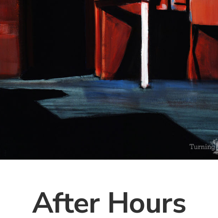
After Hours