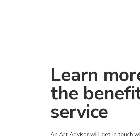
Learn mor
the benefi
service
An Art Advisor will get in touch w