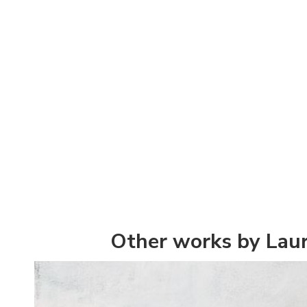
Other works by Lau