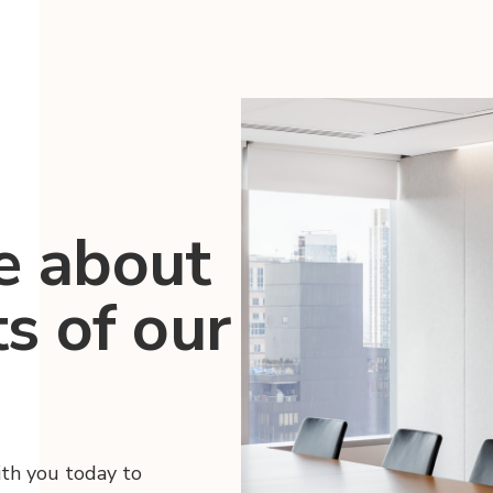
e about
ts of our
ith you today to