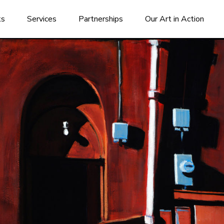
ks
Services
Partnerships
Our Art in Action