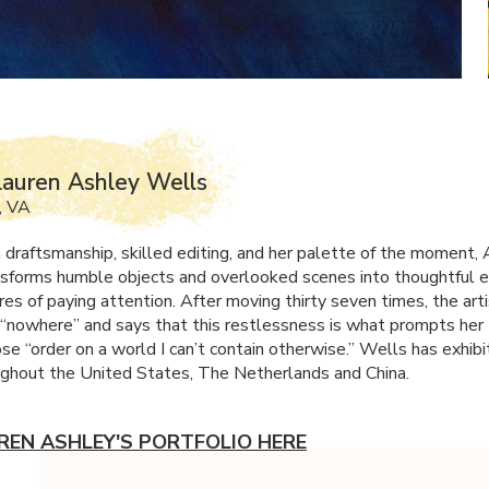
auren Ashley Wells
, VA
 draftsmanship, skilled editing, and her palette of the moment,
sforms humble objects and overlooked scenes into thoughtful 
es of paying attention. After moving thirty seven times, the arti
 “nowhere” and says that this restlessness is what prompts her 
se “order on a world I can’t contain otherwise.” Wells has exhibi
ghout the United States, The Netherlands and China.
REN ASHLEY'S PORTFOLIO HERE