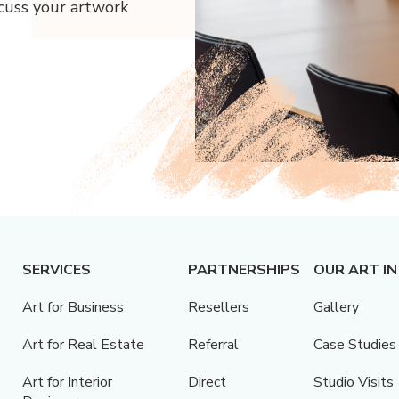
scuss your artwork
SERVICES
PARTNERSHIPS
OUR ART IN
Art for Business
Resellers
Gallery
Art for Real Estate
Referral
Case Studies
Art for Interior
Direct
Studio Visits