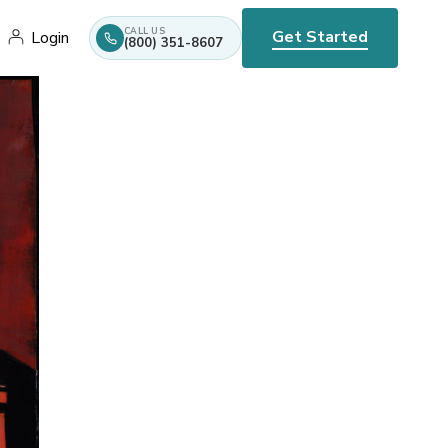
CALL US
Get Started
Login
(800) 351-8607