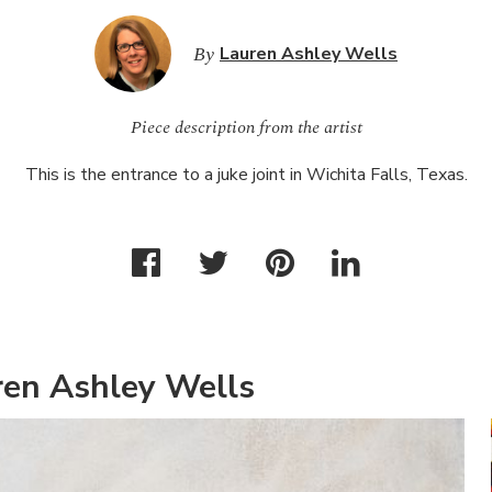
By
Lauren Ashley Wells
Piece description from the artist
This is the entrance to a juke joint in Wichita Falls, Texas.
ren Ashley Wells