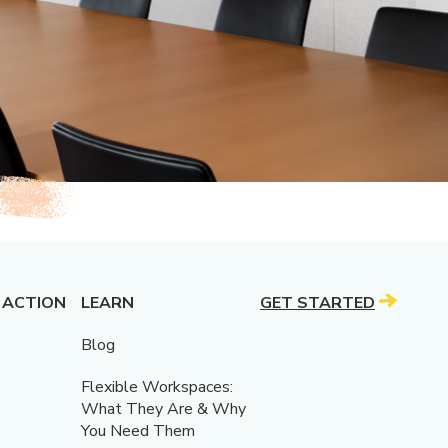
 ACTION
LEARN
GET STARTED
Blog
Flexible Workspaces:
What They Are & Why
You Need Them