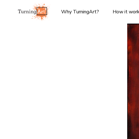
Why TurningArt?
How it wor