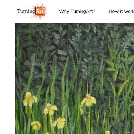
Why TurningArt?
How it wor