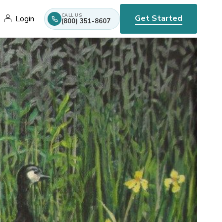
CALL US
Get Started
Login
(800) 351-8607