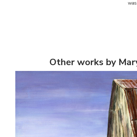
was 
Other works by Mar