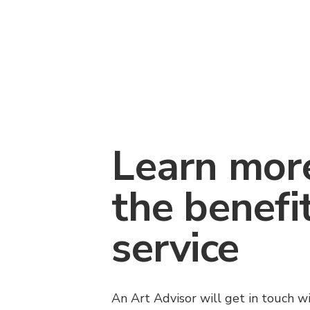
Learn mor
the benefi
service
An Art Advisor will get in touch w