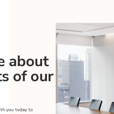
e about
ts of our
ith you today to