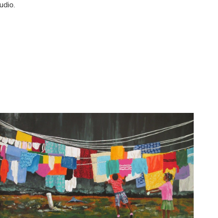
udio.