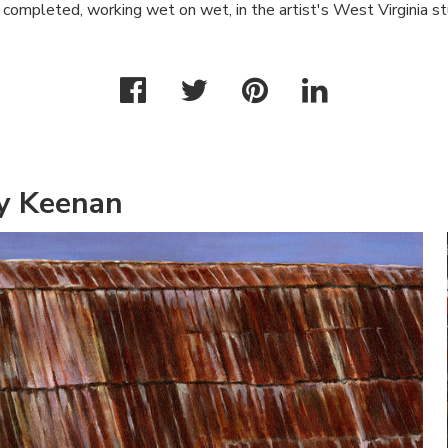
completed, working wet on wet, in the artist's West Virginia st
y Keenan