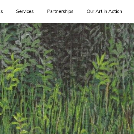
ks
Services
Partnerships
Our Art in Action