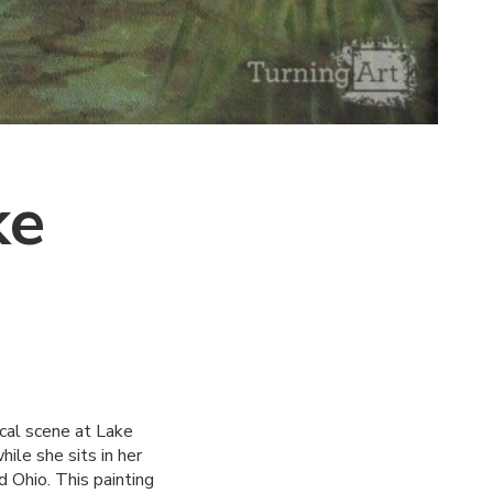
ke
ical scene at Lake
ile she sits in her
d Ohio. This painting