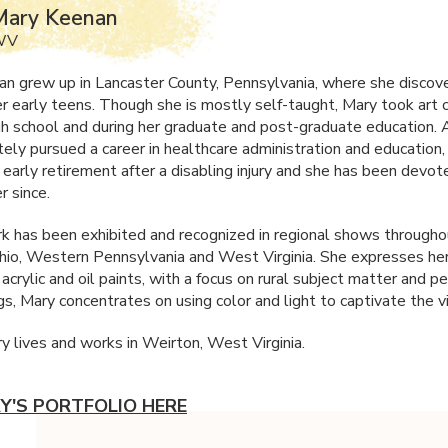
Mary Keenan
 WV
n grew up in Lancaster County, Pennsylvania, where she discov
her early teens. Though she is mostly self-taught, Mary took art 
igh school and during her graduate and post-graduate education.
tely pursued a career in healthcare administration and education
 early retirement after a disabling injury and she has been devot
r since.
k has been exhibited and recognized in regional shows througho
hio, Western Pennsylvania and West Virginia. She expresses her
n acrylic and oil paints, with a focus on rural subject matter and pe
gs, Mary concentrates on using color and light to captivate the v
y lives and works in Weirton, West Virginia.
Y'S PORTFOLIO HERE