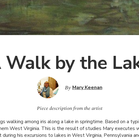
 Walk by the La
By
Mary Keenan
Piece description from the artist
s walking among iris along a lake in springtime. Based on a typ
ern West Virginia. This is the result of studies Mary executes wh
during his excursions to lakes in West Virginia, Pennsylvania an