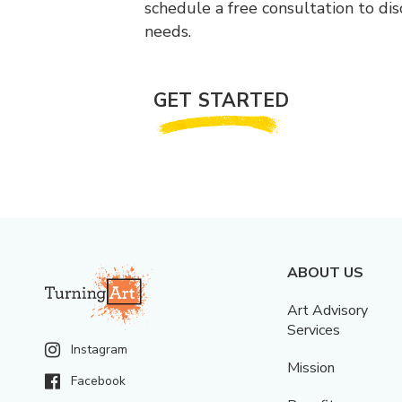
schedule a free consultation to di
needs.
GET STARTED
ABOUT US
Art Advisory
Services
Instagram
Mission
Facebook