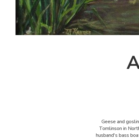
A
Geese and gosling
Tomlinson in North
husband's bass boat 