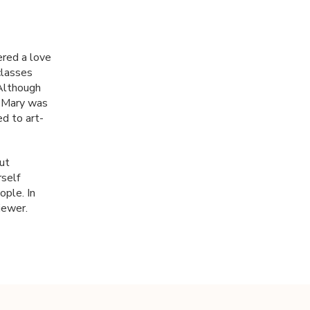
ered a love
classes
 Although
, Mary was
ed to art-
ut
self
ople. In
iewer.