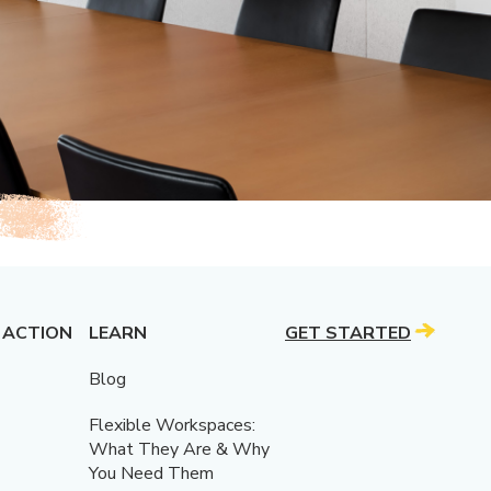
 ACTION
LEARN
GET STARTED
Blog
Flexible Workspaces:
What They Are & Why
You Need Them