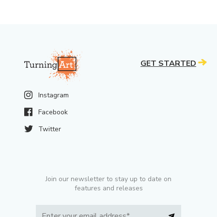
GET STARTED
Instagram
Facebook
Twitter
Join our newsletter to stay up to date on
features and releases