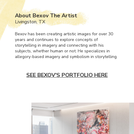
About Bexov The Artist
Livingston, TX
Bexov has been creating artistic images for over 30
years and continues to explore concepts of
storytelling in imagery and connecting with his
subjects, whether human or not. He specializes in
allegory-based imagery and symbolism in storytelling.
SEE BEXOV'S PORTFOLIO HERE