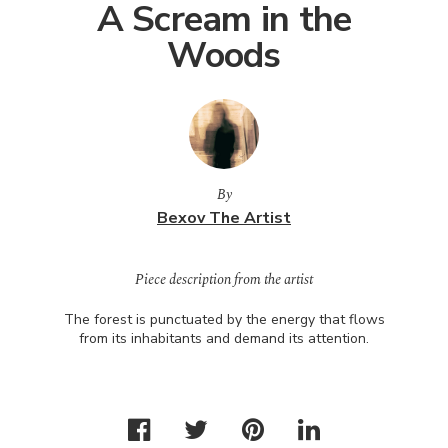
A Scream in the
Woods
By
Bexov The Artist
Piece description from the artist
The forest is punctuated by the energy that flows
from its inhabitants and demand its attention.