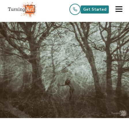
Get Started