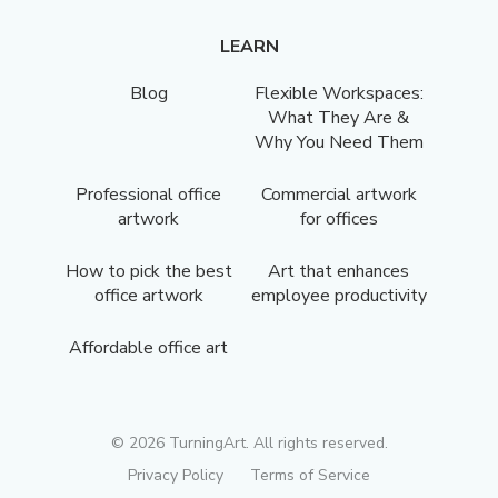
LEARN
Blog
Flexible Workspaces:
What They Are &
Why You Need Them
Professional office
Commercial artwork
artwork
for offices
How to pick the best
Art that enhances
office artwork
employee productivity
Affordable office art
©
2026
TurningArt. All rights reserved.
Privacy Policy
Terms of Service