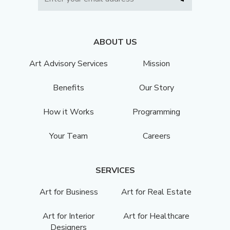
ABOUT US
Art Advisory Services
Mission
Benefits
Our Story
How it Works
Programming
Your Team
Careers
SERVICES
Art for Business
Art for Real Estate
Art for Interior
Art for Healthcare
Designers