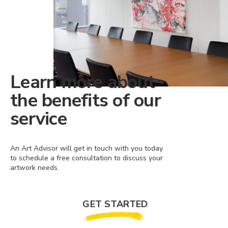
Learn more about
the benefits of our
service
An Art Advisor will get in touch with you today
to schedule a free consultation to discuss your
artwork needs.
GET STARTED