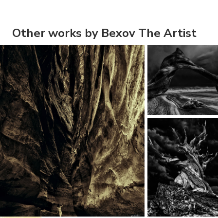
Other works by Bexov The Artist