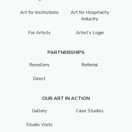
Art for Institutions
Art for Hospitality
Industry
For Artists
Artist’s Login
PARTNERSHIPS
Resellers
Referral
Direct
OUR ART IN ACTION
Gallery
Case Studies
Studio Visits