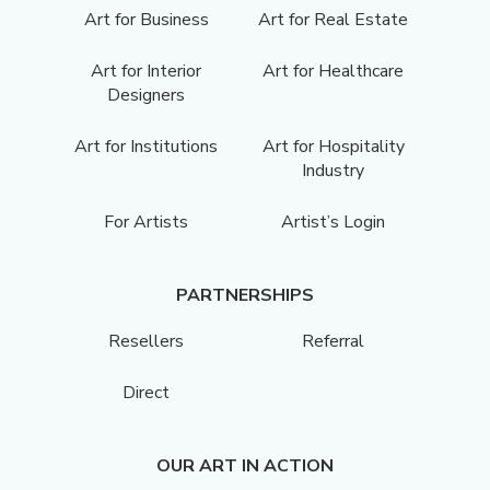
Art for Business
Art for Real Estate
Art for Interior
Art for Healthcare
Designers
Art for Institutions
Art for Hospitality
Industry
For Artists
Artist’s Login
PARTNERSHIPS
Resellers
Referral
Direct
OUR ART IN ACTION