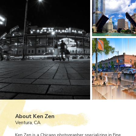
About Ken Zen
Ventura, CA
Ken Zen is a Chicago photographer specializing in Fine