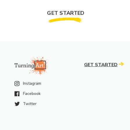
GET STARTED
GET STARTED
Instagram
Facebook
Twitter