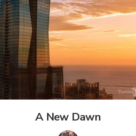
A New Dawn