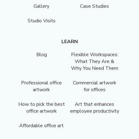
Gallery
Case Studies
Studio Visits
LEARN
Blog
Flexible Workspaces:
What They Are &
Why You Need Them
Professional office
Commercial artwork
artwork
for offices
How to pick the best
Art that enhances
office artwork
employee productivity
Affordable office art