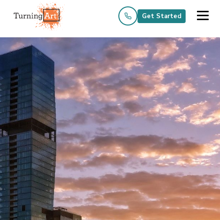
Get Started