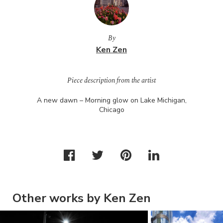
By
Ken Zen
Piece description from the artist
A new dawn – Morning glow on Lake Michigan,
Chicago
Other works by Ken Zen