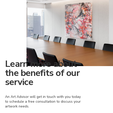
Learn more about
the benefits of our
service
An Art Advisor will get in touch with you today
to schedule a free consultation to discuss your
artwork needs.