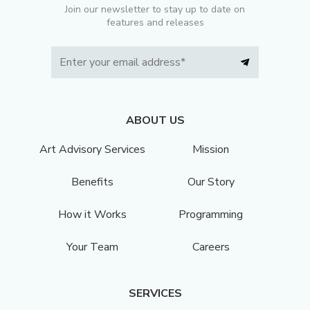
Join our newsletter to stay up to date on
features and releases
ABOUT US
Art Advisory Services
Mission
Benefits
Our Story
How it Works
Programming
Your Team
Careers
SERVICES