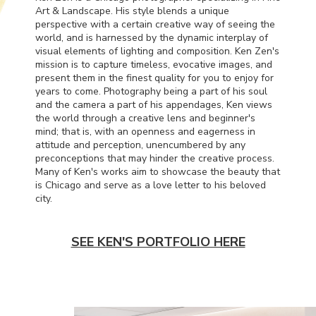
Art & Landscape. His style blends a unique
perspective with a certain creative way of seeing the
world, and is harnessed by the dynamic interplay of
visual elements of lighting and composition. Ken Zen's
mission is to capture timeless, evocative images, and
present them in the finest quality for you to enjoy for
years to come. Photography being a part of his soul
and the camera a part of his appendages, Ken views
the world through a creative lens and beginner's
mind; that is, with an openness and eagerness in
attitude and perception, unencumbered by any
preconceptions that may hinder the creative process.
Many of Ken's works aim to showcase the beauty that
is Chicago and serve as a love letter to his beloved
city.
SEE KEN'S PORTFOLIO HERE