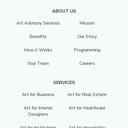
ABOUT US
Art Advisory Services
Mission
Benefits
Our Story
How it Works
Programming
Your Team
Careers
SERVICES
Art for Business
Art for Real Estate
Art for Interior
Art for Healthcare
Designers
Art for Institutions
Art for Hospitality