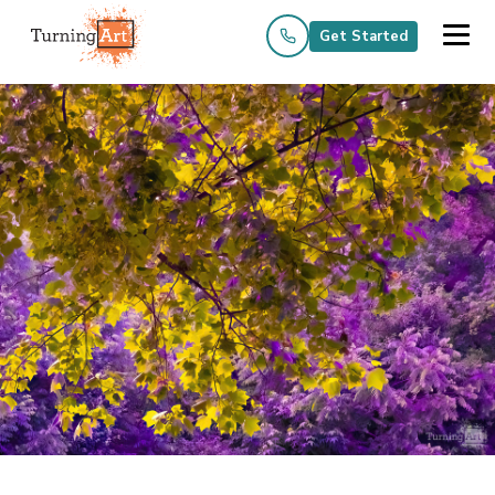
Get Started