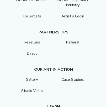
Industry
For Artists
Artist’s Login
PARTNERSHIPS
Resellers
Referral
Direct
OUR ART IN ACTION
Gallery
Case Studies
Studio Visits
LEARN