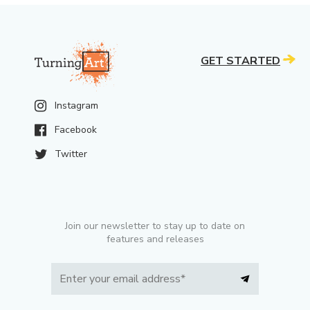
GET STARTED
Instagram
Facebook
Twitter
Join our newsletter to stay up to date on
features and releases