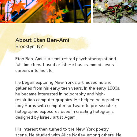
About Etan Ben-Ami
Brooklyn, NY
Etan Ben-Ami is a semi-retired psychotherapist and
full-time lens-based artist. He has crammed several
careers into his life.
He began exploring New York's art museums and
galleries from his early teen years. In the early 1980s,
he became interested in holography and high-
resolution computer graphics. He helped holographer
Jody Burns with computer software to pre-visualize
holographic exposures used in creating holograms
designed by Israeli artist Agam.
His interest then turned to the New York poetry
scene. He studied with Alice Notley, among others. He