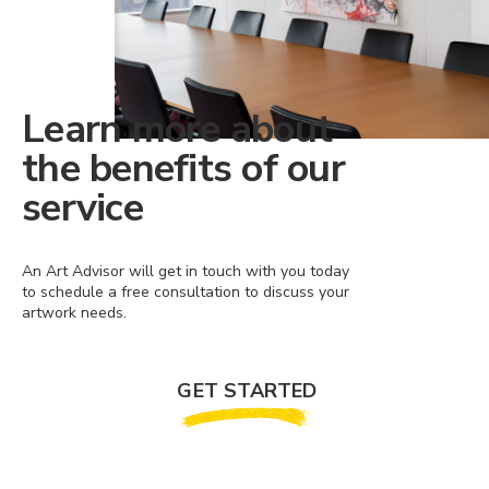
Learn more about
the benefits of our
service
An Art Advisor will get in touch with you today
to schedule a free consultation to discuss your
artwork needs.
GET STARTED