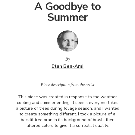
A Goodbye to
Summer
By
Etan Ben-Ami
Piece description from the artist
This piece was created in response to the weather
cooling and summer ending. It seems everyone takes
a picture of trees during foliage season, and I wanted
to create something different. I took a picture of a
backlit tree branch its background of brush, then
altered colors to give it a surrealist quality.