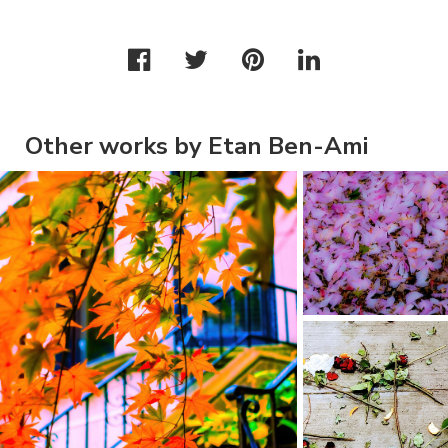
Other works by Etan Ben-Ami