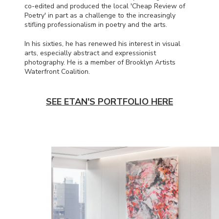
co-edited and produced the local 'Cheap Review of
Poetry' in part as a challenge to the increasingly
stifling professionalism in poetry and the arts.
In his sixties, he has renewed his interest in visual
arts, especially abstract and expressionist
photography. He is a member of Brooklyn Artists
Waterfront Coalition.
SEE ETAN'S PORTFOLIO HERE