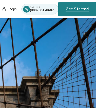
CALL US
Get Started
Login
(800) 351-8607