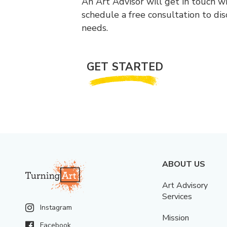
An Art Advisor will get in touch w
schedule a free consultation to di
needs.
GET STARTED
ABOUT US
Art Advisory
Services
Instagram
Mission
Facebook