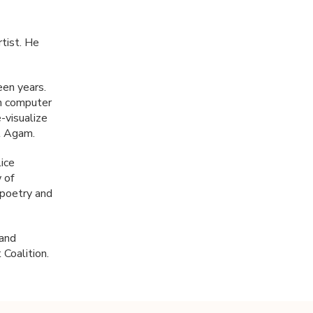
tist. He
een years.
on computer
-visualize
st Agam.
ice
 of
n poetry and
 and
Coalition.