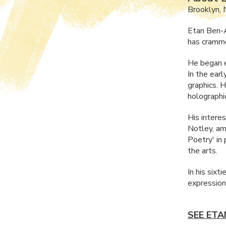
Brooklyn, 
Etan Ben-A
has crammed
He began e
In the ear
graphics. 
holographi
His intere
Notley, am
Poetry' in 
the arts.
In his sixt
expression
SEE ETA