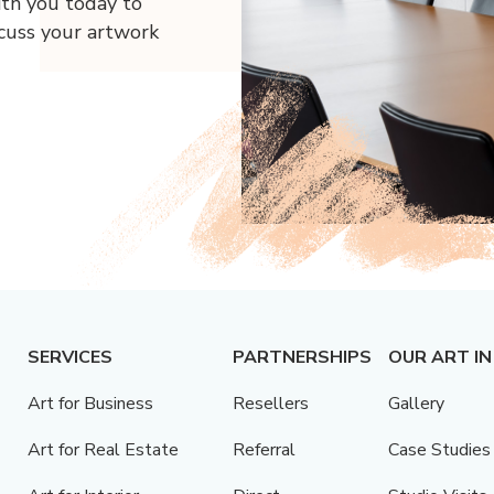
ith you today to
scuss your artwork
SERVICES
PARTNERSHIPS
OUR ART IN
Art for Business
Resellers
Gallery
Art for Real Estate
Referral
Case Studies