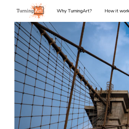
Why TurningArt?
How it wor