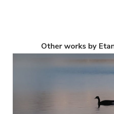
Other works by Eta