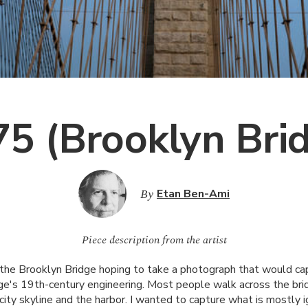
5 (Brooklyn Bri
By
Etan Ben-Ami
Piece description from the artist
 the Brooklyn Bridge hoping to take a photograph that would c
idge's 19th-century engineering. Most people walk across the bri
 city skyline and the harbor. I wanted to capture what is mostly i