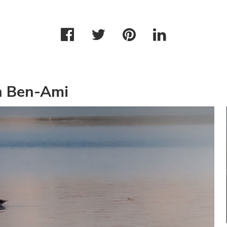
n Ben-Ami