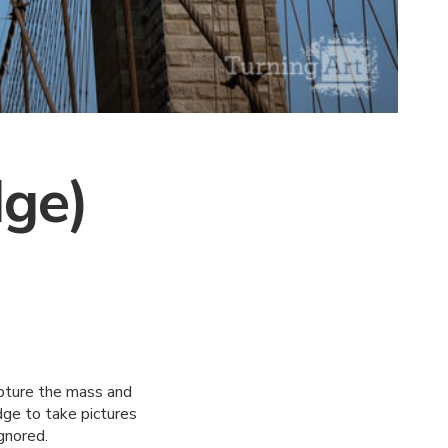
dge)
apture the mass and
dge to take pictures
gnored.