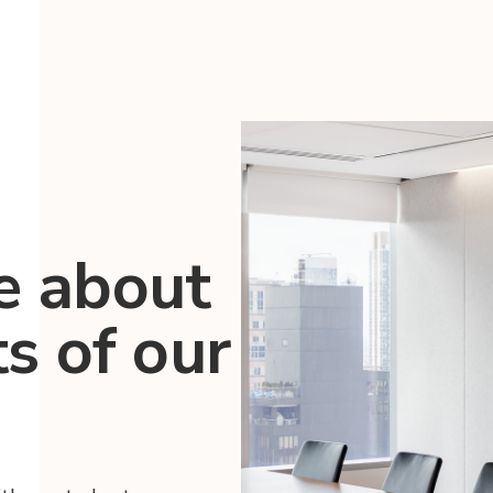
e about
ts of our