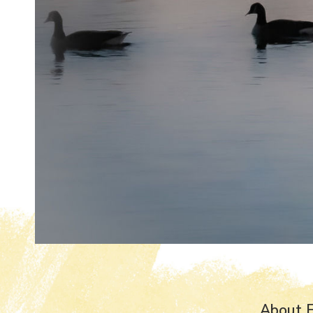
About 