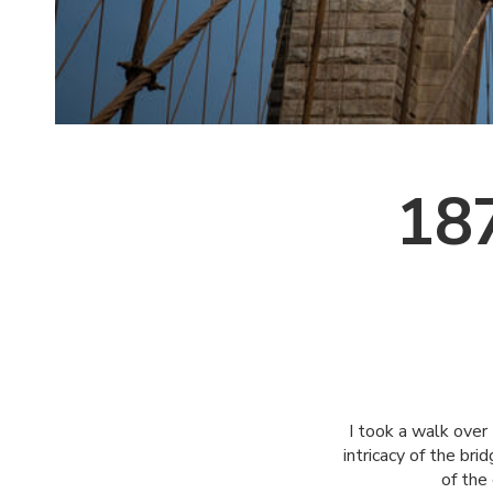
187
I took a walk over
intricacy of the br
of the