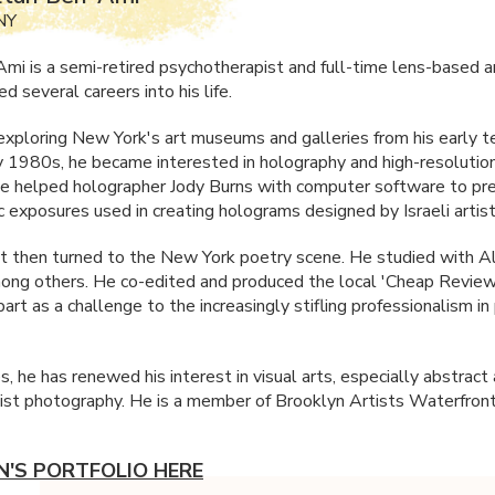
NY
mi is a semi-retired psychotherapist and full-time lens-based ar
 several careers into his life.
xploring New York's art museums and galleries from his early t
ly 1980s, he became interested in holography and high-resoluti
He helped holographer Jody Burns with computer software to pre
c exposures used in creating holograms designed by Israeli arti
st then turned to the New York poetry scene. He studied with Al
ong others. He co-edited and produced the local 'Cheap Review
part as a challenge to the increasingly stifling professionalism i
ies, he has renewed his interest in visual arts, especially abstract
ist photography. He is a member of Brooklyn Artists Waterfront 
N'S PORTFOLIO HERE