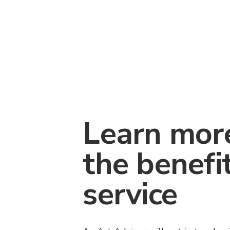
Learn mor
the benefi
service