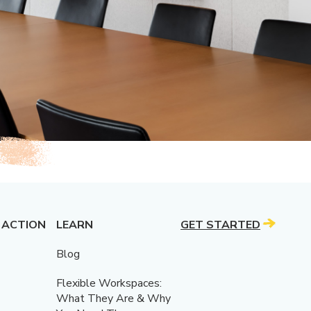
 ACTION
LEARN
GET STARTED
Blog
Flexible Workspaces:
What They Are & Why