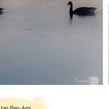
Etan Ben-Ami