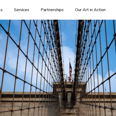
ks
Services
Partnerships
Our Art in Action